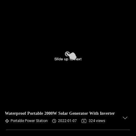
Waterproof Portable 2000W Solar Generator With Inverter
Portable Power Station
2022-01-07
324 views