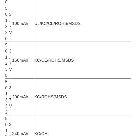
0
5
0
3
1
.
100mAh
UL/KC/CE/ROHS/MSDS
2
7
2
V
0
5
0
3
1
.
160mAh
KC/CE/ROHS/MSDS
2
7
3
V
5
5
0
3
1
.
200mAh
KC/ROHS/MSDS
3
7
3
V
2
5
0
3
1
.
240mAh
KC/CE