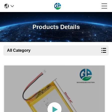
Products Details
All Category