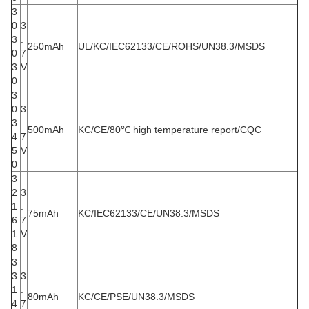
3
0
3
3
.
250mAh
UL/KC/IEC62133/CE/ROHS/UN38.3/MSDS
0
7
3
V
0
3
0
3
3
.
500mAh
KC/CE/80℃ high temperature report/CQC
4
7
5
V
0
3
2
3
1
.
75mAh
KC/IEC62133/CE/UN38.3/MSDS
6
7
1
V
8
3
3
3
1
.
80mAh
KC/CE/PSE/UN38.3/MSDS
4
7