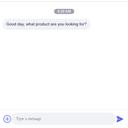
5
V
0
4:29 AM
Lithium Polymer battery pack 3.7V 180
0mAh 574758
li
polymer Rechargeable battery
Good day, what product are you looking for?