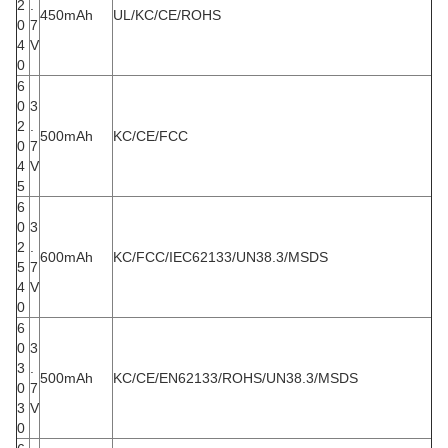
2
.
450mAh
UL/KC/CE/ROHS
0
7
4
V
0
6
0
3
2
.
500mAh
KC/CE/FCC
0
7
4
V
5
6
0
3
2
.
600mAh
KC/FCC/IEC62133/UN38.3/MSDS
5
7
4
V
0
6
0
3
3
.
500mAh
KC/CE/EN62133/ROHS/UN38.3/MSDS
0
7
3
V
0