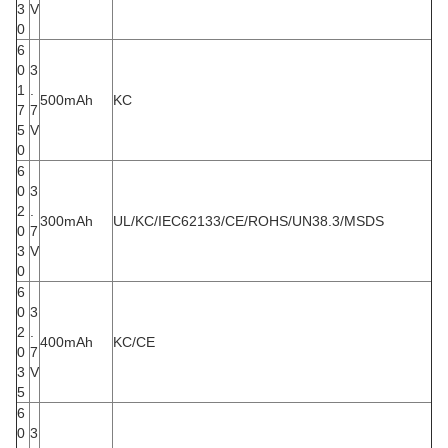
3
V
0
6
0
3
1
.
500mAh
KC
7
7
5
V
0
6
0
3
2
.
300mAh
UL/KC/IEC62133/CE/ROHS/UN38.3/MSDS
0
7
3
V
0
6
0
3
2
.
400mAh
KC/CE
0
7
3
V
5
6
0
3