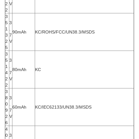
2
V
2
3
5
3
1
.
90mAh
KC/ROHS/FCC/UN38.3/MSDS
3
7
2
V
5
3
5
3
1
.
80mAh
KC
4
7
2
V
2
3
8
3
0
.
60mAh
KC/IEC62133/UN38.3/MSDS
9
7
2
V
6
4
0
3