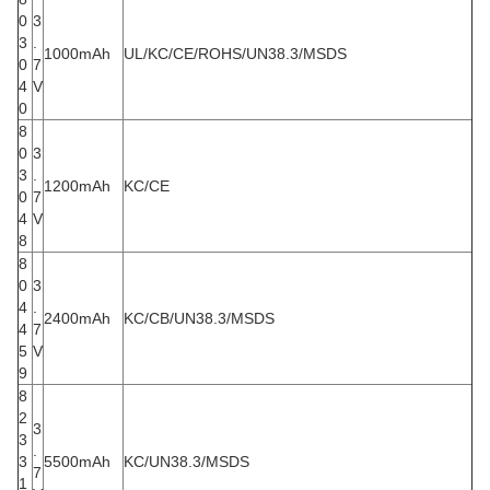
0
3
3
.
1000mAh
UL/KC/CE/ROHS/UN38.3/MSDS
0
7
4
V
0
8
0
3
3
.
1200mAh
KC/CE
0
7
4
V
8
8
0
3
4
.
2400mAh
KC/CB/UN38.3/MSDS
4
7
5
V
9
8
2
3
3
.
3
5500mAh
KC/UN38.3/MSDS
7
1