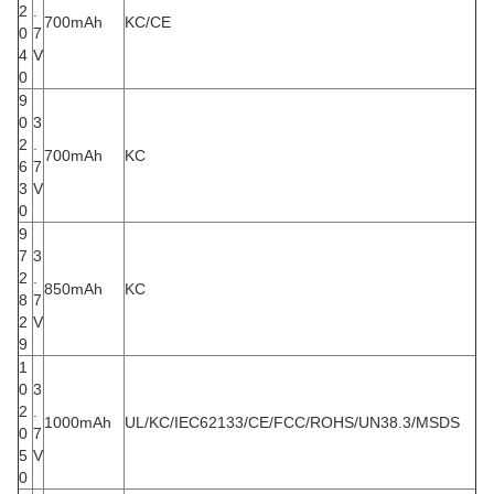
2
.
700mAh
KC/CE
0
7
4
V
0
9
0
3
2
.
700mAh
KC
6
7
3
V
0
9
7
3
2
.
850mAh
KC
8
7
2
V
9
1
0
3
2
.
1000mAh
UL/KC/IEC62133/CE/FCC/ROHS/UN38.3/MSDS
0
7
5
V
0