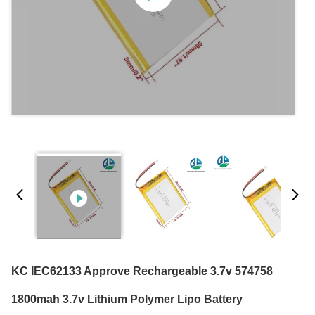
KC IEC62133 Approve Rechargeable 3.7v 574758
1800mah 3.7v Lithium Polymer Lipo Battery