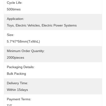
Cycle Life:
500times
Application:
Toys, Electric Vehicles, Electric Power Systems
Size:
5.7*47*58mm(TxWxL)
Minimum Order Quantity:
2000pieces
Packaging Details:
Bulk Packing
Delivery Time:
Within 15days
Payment Terms:
T/T