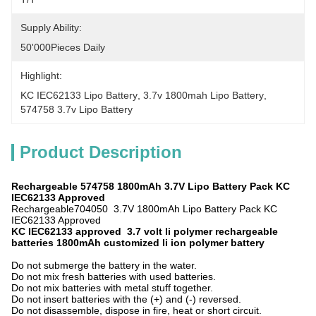
Supply Ability:
50'000Pieces Daily
Highlight:
KC IEC62133 Lipo Battery
, 
3.7v 1800mah Lipo Battery
, 
574758 3.7v Lipo Battery
Product Description
Rechargeable 574758 1800
mAh
3.7V Lipo Battery Pack KC
IEC62133 Approved
Rechargeable704050 3.7V 1800mAh Lipo Battery Pack KC
IEC62133 Approved
KC IEC62133 approved 3.7 volt li polymer rechargeable
batteries 1800mAh customized li ion polymer battery
Do not submerge the battery in the water.
Do not mix fresh batteries with used batteries.
Do not mix batteries with metal stuff together.
Do not insert batteries with the (+) and (-) reversed.
Do not disassemble, dispose in fire, heat or short circuit.