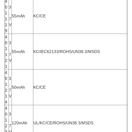
4
0
3
1
.
55mAh
KC/CE
1
7
1
V
9
4
0
3
1
.
55mAh
KC/IEC62133/ROHS/UN38.3/MSDS
1
7
2
V
1
4
0
3
1
.
50mAh
KC/CE
2
7
1
V
4
4
0
3
1
.
120mAh
UL/KC/CE/ROHS/UN38.3/MSDS
2
7
3
V