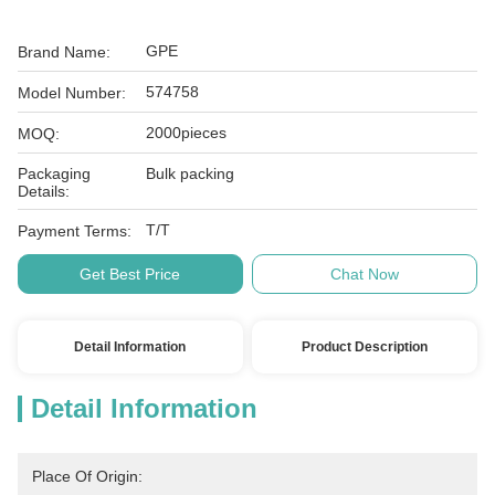
GPE
Brand Name:
574758
Model Number:
2000pieces
MOQ:
Packaging
Bulk packing
Details:
T/T
Payment Terms:
Get Best Price
Chat Now
Detail Information
Product Description
Detail Information
Place Of Origin: