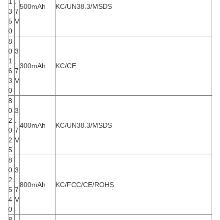
1
.
500mAh
KC/UN38.3/MSDS
3
7
5
V
0
8
0
3
1
.
300mAh
KC/CE
6
7
3
V
0
8
0
3
2
.
400mAh
KC/UN38.3/MSDS
0
7
2
V
5
8
0
3
2
.
800mAh
KC/FCC/CE/ROHS
5
7
4
V
0
8