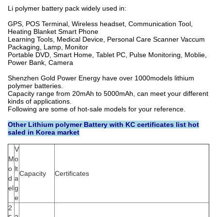
Li polymer battery pack widely used in:
GPS, POS Terminal, Wireless headset, Communication Tool,
Heating Blanket Smart Phone
Learning Tools, Medical Device, Personal Care Scanner Vaccum
Packaging, Lamp, Monitor
Portable DVD, Smart Home, Tablet PC, Pulse Monitoring, Moblie,
Power Bank, Camera
Shenzhen Gold Power Energy have over 1000models lithium
polymer batteries.
Capacity range from 20mAh to 5000mAh, can meet your different
kinds of applications.
Following are some of hot-sale models for your reference.
Other Lithium polymer Battery with KC certificates list hot
saled in Korea market
V
M
o
o
lt
Capacity
Certificates
d
a
el
g
e
2