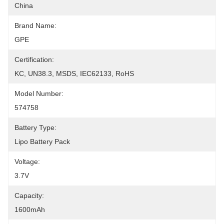
China
Brand Name:
GPE
Certification:
KC, UN38.3, MSDS, IEC62133, RoHS
Model Number:
574758
Battery Type:
Lipo Battery Pack
Voltage:
3.7V
Capacity:
1600mAh