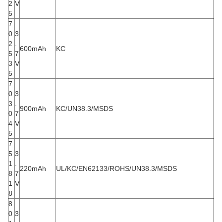
2
V
5
7
0
3
2
.
600mAh
KC
5
7
3
V
5
7
0
3
3
.
900mAh
KC/UN38.3/MSDS
0
7
4
V
5
7
5
3
1
.
220mAh
UL/KC/EN62133/ROHS/UN38.3/MSDS
8
7
1
V
8
8
0
3