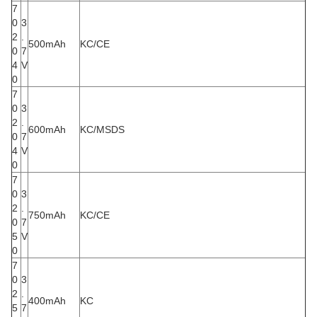
7
0
3
2
.
500mAh
KC/CE
0
7
4
V
0
7
0
3
2
.
600mAh
KC/MSDS
0
7
4
V
0
7
0
3
2
.
750mAh
KC/CE
0
7
5
V
0
7
0
3
2
.
400mAh
KC
5
7