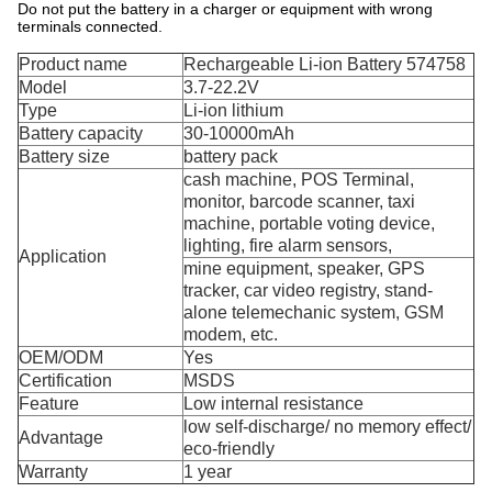
Do not put the battery in a charger or equipment with wrong
terminals connected.
Product name
Rechargeable Li-ion Battery 574758
Model
3.7-22.2V
Type
Li-ion lithium
Battery capacity
30-10000mAh
Battery size
battery pack
cash machine, POS Terminal,
monitor, barcode scanner, taxi
machine, portable voting device,
lighting, fire alarm sensors,
Application
mine equipment, speaker, GPS
tracker, car video registry, stand-
alone telemechanic system, GSM
modem, etc.
OEM/ODM
Yes
Certification
MSDS
Feature
Low internal resistance
low self-discharge/ no memory effect/
Advantage
eco-friendly
Warranty
1 year