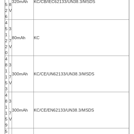
320mAh
KC/CB/IEC62133/UN38.3/MSDS
5
8
2
V
6
4
5
3
1
.
80mAh
KC
2
7
2
V
0
4
8
3
1
.
300mAh
KC/CE/UN62133/UN38.3/MSDS
1
7
5
V
3
4
8
3
1
.
300mAh
KC/CE/EN62133/UN38.3/MSDS
1
7
5
V
9
5