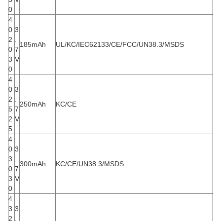
0
4
0
3
2
.
185mAh
UL/KC/IEC62133/CE/FCC/UN38.3/MSDS
0
7
3
V
0
4
0
3
2
.
250mAh
KC/CE
5
7
2
V
5
4
0
3
3
.
300mAh
KC/CE/UN38.3/MSDS
0
7
3
V
0
4
3
3
2
.