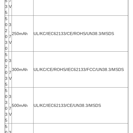
5
7
3
V
5
5
0
3
2
.
250mAh
UL/KC/IEC62133/CE/ROHS/UN38.3/MSDS
0
7
3
V
0
5
0
3
2
.
300mAh
UL/KC/CE/ROHS/IEC62133/FCC/UN38.3/MSDS
0
7
3
V
5
5
0
3
3
.
500mAh
UL/KC/IEC62133/CE/UN38.3/MSDS
0
7
3
V
5
5
0
3