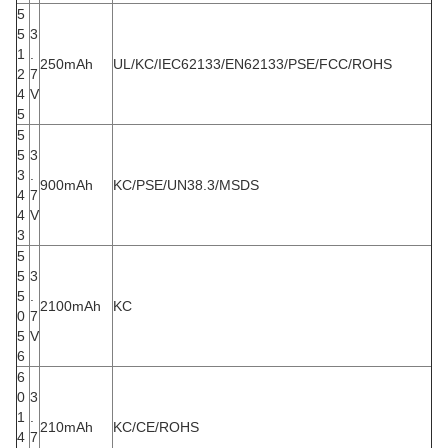
5
5
3
1
.
250mAh
UL/KC/IEC62133/EN62133/PSE/FCC/ROHS
2
7
4
V
5
5
5
3
3
.
900mAh
KC/PSE/UN38.3/MSDS
4
7
4
V
3
5
5
3
5
.
2100mAh
KC
0
7
5
V
6
6
0
3
1
.
210mAh
KC/CE/ROHS
4
7