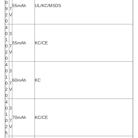
0
.
55mAh
UL/KC/MSDS
9
7
2
V
0
4
0
3
1
.
55mAh
KC/CE
0
7
2
V
0
4
0
3
1
.
60mAh
KC
0
7
2
V
0
4
0
3
1
.
70mAh
KC/CE
0
7
2
V
5