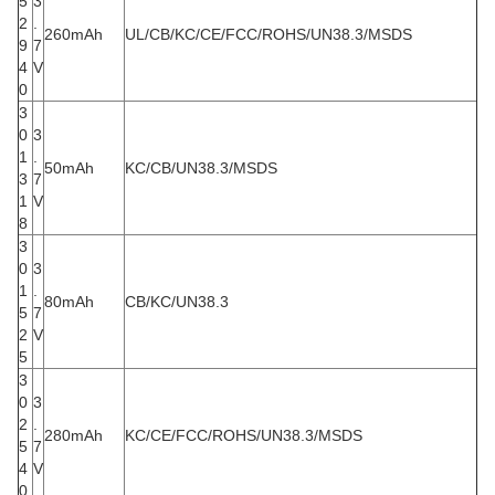
5
3
2
.
260mAh
UL/CB/KC/CE/FCC/ROHS/UN38.3/MSDS
9
7
4
V
0
3
0
3
1
.
50mAh
KC/CB/UN38.3/MSDS
3
7
1
V
8
3
0
3
1
.
80mAh
CB/KC/UN38.3
5
7
2
V
5
3
0
3
2
.
280mAh
KC/CE/FCC/ROHS/UN38.3/MSDS
5
7
4
V
0