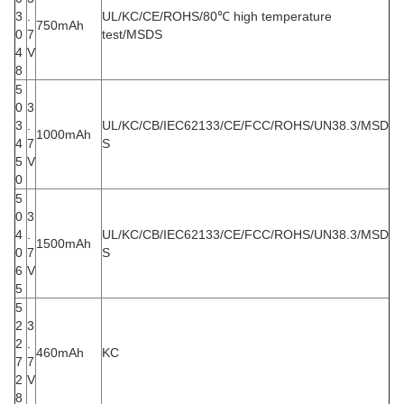
3
.
UL/KC/CE/ROHS/80℃ high temperature
750mAh
0
7
test/MSDS
4
V
8
5
0
3
3
.
UL/KC/CB/IEC62133/CE/FCC/ROHS/UN38.3/MSD
1000mAh
4
7
S
5
V
0
5
0
3
4
.
UL/KC/CB/IEC62133/CE/FCC/ROHS/UN38.3/MSD
1500mAh
0
7
S
6
V
5
5
2
3
2
.
460mAh
KC
7
7
2
V
8