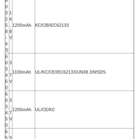
6
0
3
1
2
4
5
.
1200mAh
KC/CB/IEC62133
8
8
-
V
4
S
6
0
3
3
.
1100mAh
UL/KC/CE/IEC62133/UN38.3/MSDS
4
7
5
V
0
6
0
3
3
.
1200mAh
UL/CE/KC
4
7
5
V
0
6
5
3