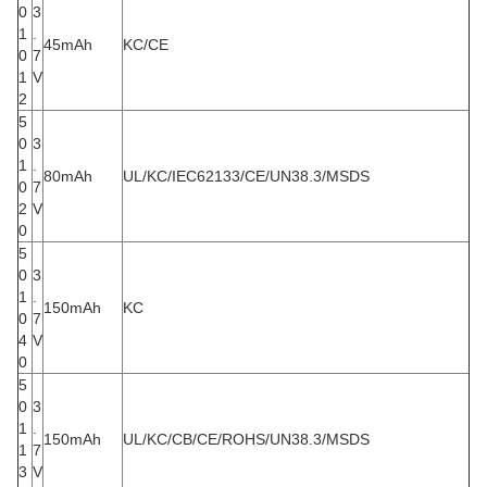
0
3
1
.
45mAh
KC/CE
0
7
1
V
2
5
0
3
1
.
80mAh
UL/KC/IEC62133/CE/UN38.3/MSDS
0
7
2
V
0
5
0
3
1
.
150mAh
KC
0
7
4
V
0
5
0
3
1
.
150mAh
UL/KC/CB/CE/ROHS/UN38.3/MSDS
1
7
3
V