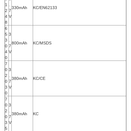
1
.
330mAh
KC/EN62133
2
7
4
V
8
6
5
3
3
.
800mAh
KC/MSDS
0
7
4
V
0
7
0
3
2
.
380mAh
KC/CE
0
7
3
V
0
7
0
3
2
.
380mAh
KC
0
7
3
V
5