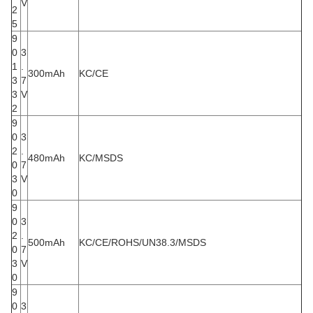
V
2
5
9
0
3
1
.
300mAh
KC/CE
3
7
3
V
2
9
0
3
2
.
480mAh
KC/MSDS
0
7
3
V
0
9
0
3
2
.
500mAh
KC/CE/ROHS/UN38.3/MSDS
0
7
3
V
0
9
0
3