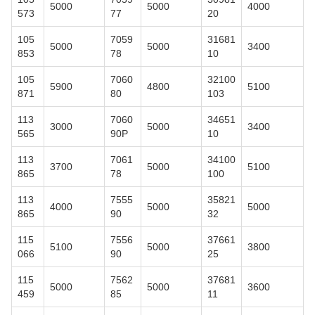
5000
5000
4000
573
77
20
105
7059
31681
5000
5000
3400
853
78
10
105
7060
32100
5900
4800
5100
871
80
103
113
7060
34651
3000
5000
3400
565
90P
10
113
7061
34100
3700
5000
5100
865
78
100
113
7555
35821
4000
5000
5000
865
90
32
115
7556
37661
5100
5000
3800
066
90
25
115
7562
37681
5000
5000
3600
459
85
11