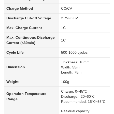
Charge Method
CC/CV
Discharge Cut-off Voltage
2.7V~3.0V
Max. Charge Current
1C
Max. Continuous Discharge
1C
Current (<30min)
Cycle Life
500-1000 cycles
Thickness: 10mm
Dimension
Width: 55mm
Length: 75mm
Weight
100g
Charge: 0~45℃
Operation Temperature
Discharge: -20~60℃
Range
Recommended: 15℃~35℃
Residual capacity: