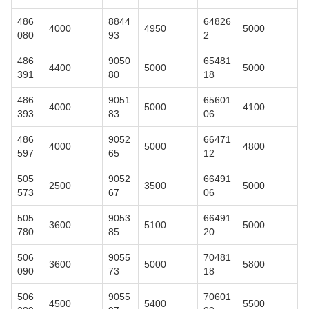
486
8844
64826
4000
4950
5000
080
93
2
486
9050
65481
4400
5000
5000
391
80
18
486
9051
65601
4000
5000
4100
393
83
06
486
9052
66471
4000
5000
4800
597
65
12
505
9052
66491
2500
3500
5000
573
67
06
505
9053
66491
3600
5100
5000
780
85
20
506
9055
70481
3600
5000
5800
090
73
18
506
9055
70601
4500
5400
5500