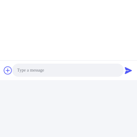
Factory Overview
Photo
Shenzhen Gold Power Energy Co., Ltd is one of China's leading
Video Call
battery suppliers, providing various batteries including Li polymer,
Lithium ion, LiFePO4, and customized battery packs since 2001.
Audio Call