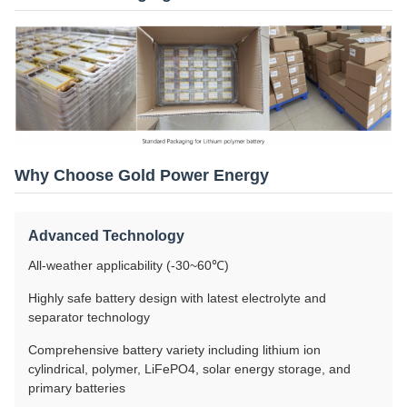
Why Choose Gold Power Energy
Advanced Technology
All-weather applicability (-30~60℃)
Highly safe battery design with latest electrolyte and
separator technology
Comprehensive battery variety including lithium ion
cylindrical, polymer, LiFePO4, solar energy storage, and
primary batteries