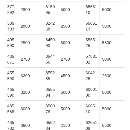
377
8150
55651
2800
5000
5000
292
95
10
385
8242
55651
2800
2500
5000
793
58
13
405
8450
55651
2500
5000
5500
590
90
25
435
8544
57581
2700
2700
5000
871
66
02
455
8552
60421
3200
4500
2600
590
85
25
465
8555
60601
3200
5000
5000
590
84
00
485
8560
60651
3000
5000
5000
588
78
10
485
8562
62651
3600
2150
5500
782
34
08