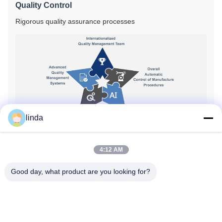
Quality Control
Rigorous quality assurance processes
linda
4:12 AM
Certifications
Good day, what product are you looking for?
CE
RoHS
BIS
KC
CB
UL
MSDS
UN38.3
IEC61233