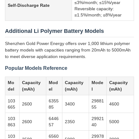
≤3%/month; ≤15%/year
Self-Discharge Rate
Reversible capacity:
≤1.5%/month; ≤8%/year
Additional Li Polymer Battery Models
Shenzhen Gold Power Energy offers over 1,000 lithium polymer
battery models with capacities ranging from 20mAh to 5000mAh
to meet diverse application requirements.
Popular Models Reference
Mo
Capacity
Mod
Capacity
Mode
Capacity
del
(mAh)
el
(mAh)
l
(mAh)
103
6355
29881
2600
3400
4600
665
85
55
103
6446
29921
2600
2350
5000
863
57
40
103
6560
29978