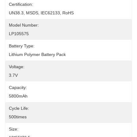
Certification:
UN38.3, MSDS, IEC62133, RoHS
Model Number:
LP105575
Battery Type:
Lithium Polymer Battery Pack
Voltage:
3.7V
Capacity:
5800mAh
Cycle Life:
500times
Size: