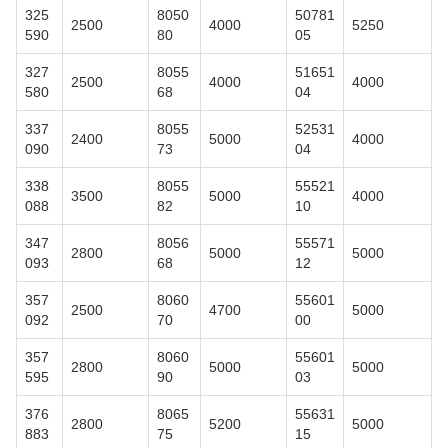
325
8050
50781
2500
4000
5250
590
80
05
327
8055
51651
2500
4000
4000
580
68
04
337
8055
52531
2400
5000
4000
090
73
04
338
8055
55521
3500
5000
4000
088
82
10
347
8056
55571
2800
5000
5000
093
68
12
357
8060
55601
2500
4700
5000
092
70
00
357
8060
55601
2800
5000
5000
595
90
03
376
8065
55631
2800
5200
5000
883
75
15