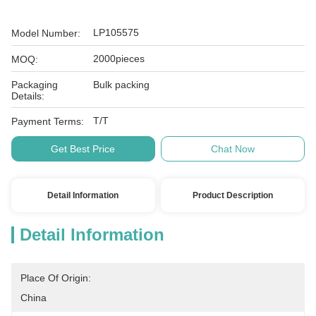
LP105575
Model Number:
2000pieces
MOQ:
Packaging
Bulk packing
Details:
T/T
Payment Terms:
Get Best Price
Chat Now
Detail Information
Product Description
Detail Information
Place Of Origin:
China