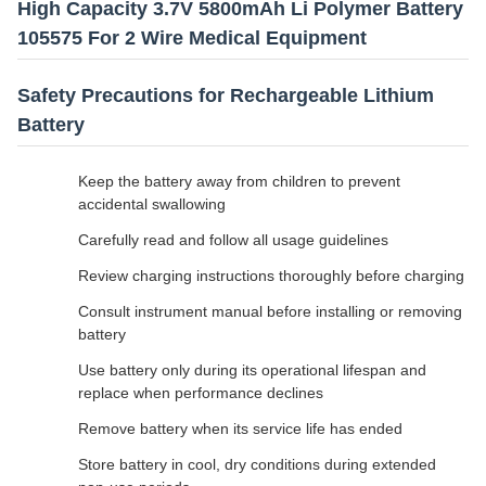
High Capacity 3.7V 5800mAh Li Polymer Battery
105575 For 2 Wire Medical Equipment
Safety Precautions for Rechargeable Lithium
Battery
Keep the battery away from children to prevent
accidental swallowing
Carefully read and follow all usage guidelines
Review charging instructions thoroughly before charging
Consult instrument manual before installing or removing
battery
Use battery only during its operational lifespan and
replace when performance declines
Remove battery when its service life has ended
Store battery in cool, dry conditions during extended