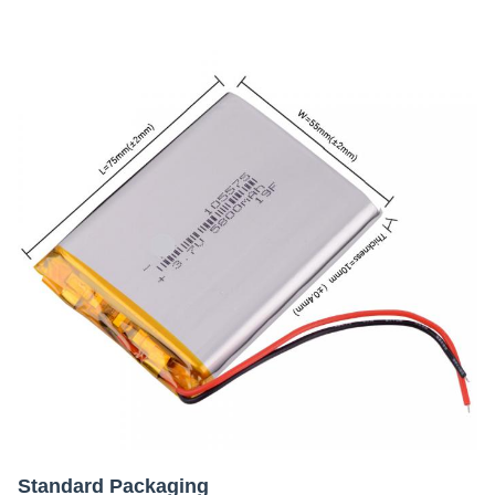
Standard Packaging