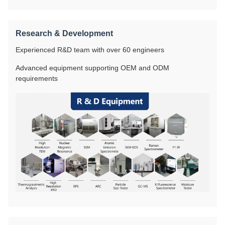
Research & Development
Experienced R&D team with over 60 engineers
Advanced equipment supporting OEM and ODM
requirements