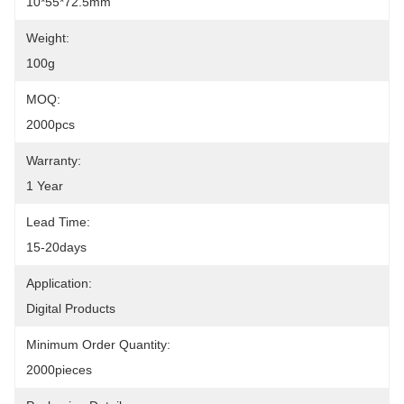
10*55*72.5mm
Weight:
100g
MOQ:
2000pcs
Warranty:
1 Year
Lead Time:
15-20days
Application:
Digital Products
Minimum Order Quantity:
2000pieces