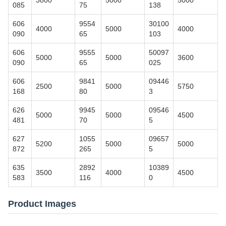
3800
5000
5000
085
75
138
606
9554
30100
4000
5000
4000
090
65
103
606
9555
50097
5000
5000
3600
090
65
025
606
9841
09446
2500
5000
5750
168
80
3
626
9945
09546
5000
5000
4500
481
70
5
627
1055
09657
5200
5000
5000
872
265
5
635
2892
10389
3500
4000
4500
583
116
0
Product Images