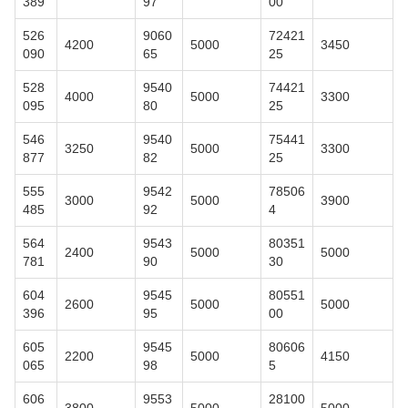
389
97
00
526
9060
72421
4200
5000
3450
090
65
25
528
9540
74421
4000
5000
3300
095
80
25
546
9540
75441
3250
5000
3300
877
82
25
555
9542
78506
3000
5000
3900
485
92
4
564
9543
80351
2400
5000
5000
781
90
30
604
9545
80551
2600
5000
5000
396
95
00
605
9545
80606
2200
5000
4150
065
98
5
606
9553
28100