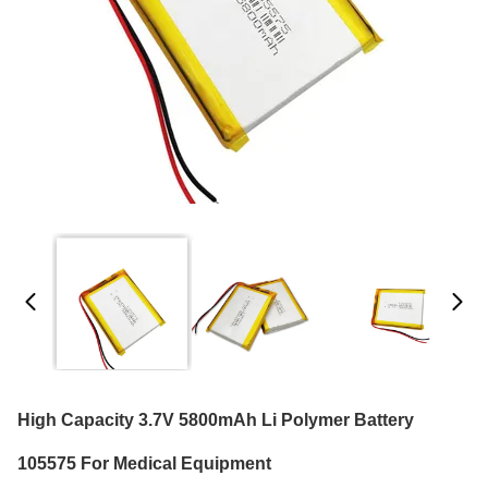
High Capacity 3.7V 5800mAh Li Polymer Battery
105575 For Medical Equipment