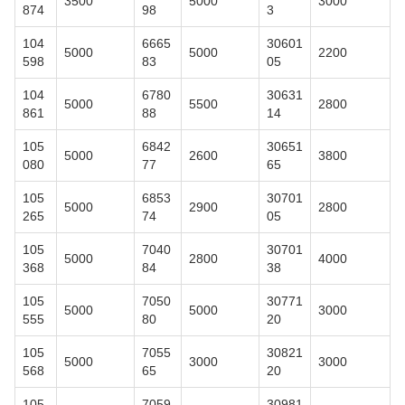
3500
5000
3000
874
98
3
104
6665
30601
5000
5000
2200
598
83
05
104
6780
30631
5000
5500
2800
861
88
14
105
6842
30651
5000
2600
3800
080
77
65
105
6853
30701
5000
2900
2800
265
74
05
105
7040
30701
5000
2800
4000
368
84
38
105
7050
30771
5000
5000
3000
555
80
20
105
7055
30821
5000
3000
3000
568
65
20
105
7059
30981