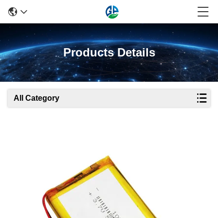
Products Details
All Category