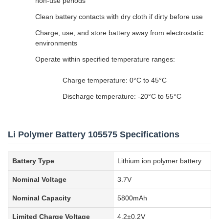
non-use periods
Clean battery contacts with dry cloth if dirty before use
Charge, use, and store battery away from electrostatic
environments
Operate within specified temperature ranges:
Charge temperature: 0°C to 45°C
Discharge temperature: -20°C to 55°C
Li Polymer Battery 105575 Specifications
Battery Type
Lithium ion polymer battery
Nominal Voltage
3.7V
Nominal Capacity
5800mAh
Limited Charge Voltage
4.2±0.2V