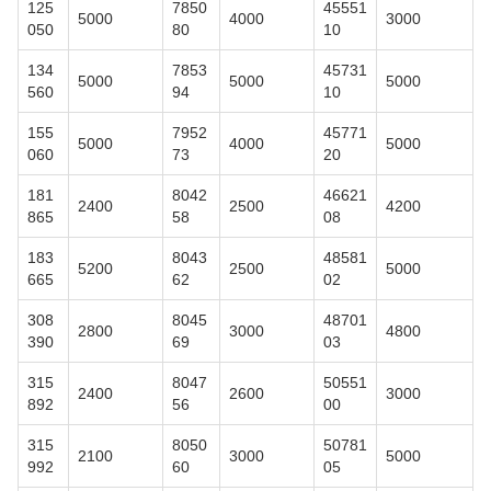
125
7850
45551
5000
4000
3000
050
80
10
134
7853
45731
5000
5000
5000
560
94
10
155
7952
45771
5000
4000
5000
060
73
20
181
8042
46621
2400
2500
4200
865
58
08
183
8043
48581
5200
2500
5000
665
62
02
308
8045
48701
2800
3000
4800
390
69
03
315
8047
50551
2400
2600
3000
892
56
00
315
8050
50781
2100
3000
5000
992
60
05