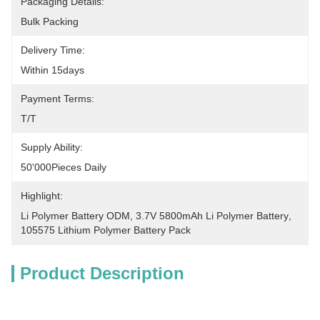
Packaging Details:
Bulk Packing
Delivery Time:
Within 15days
Payment Terms:
T/T
Supply Ability:
50'000Pieces Daily
Highlight:
Li Polymer Battery ODM
, 
3.7V 5800mAh Li Polymer Battery
, 
105575 Lithium Polymer Battery Pack
Product Description