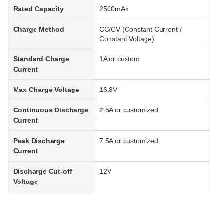
Rated Capacity
2500mAh
Charge Method
CC/CV (Constant Current /
Constant Voltage)
Standard Charge
1A or custom
Current
Max Charge Voltage
16.8V
Continuous Discharge
2.5A or customized
Current
Peak Discharge
7.5A or customized
Current
Discharge Cut-off
12V
Voltage