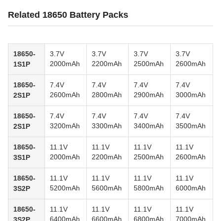
Related 18650 Battery Packs
18650-
3.7V
3.7V
3.7V
3.7V
2000mAh
2200mAh
2500mAh
2600mAh
1S1P
18650-
7.4V
7.4V
7.4V
7.4V
2600mAh
2800mAh
2900mAh
3000mAh
2S1P
18650-
7.4V
7.4V
7.4V
7.4V
3200mAh
3300mAh
3400mAh
3500mAh
2S1P
18650-
11.1V
11.1V
11.1V
11.1V
2000mAh
2200mAh
2500mAh
2600mAh
3S1P
18650-
11.1V
11.1V
11.1V
11.1V
5200mAh
5600mAh
5800mAh
6000mAh
3S2P
18650-
11.1V
11.1V
11.1V
11.1V
6400mAh
6600mAh
6800mAh
7000mAh
3S2P