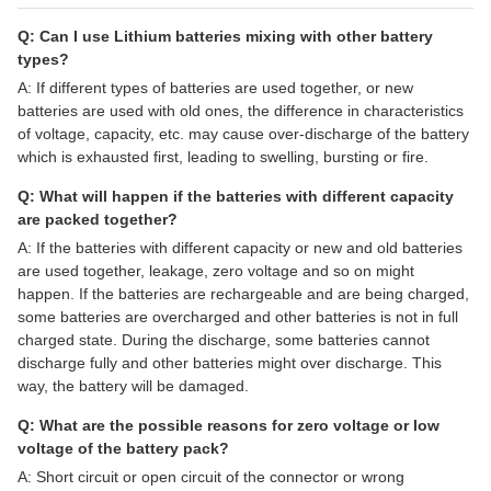
Q: Can I use Lithium batteries mixing with other battery
types?
A: If different types of batteries are used together, or new
batteries are used with old ones, the difference in characteristics
of voltage, capacity, etc. may cause over-discharge of the battery
which is exhausted first, leading to swelling, bursting or fire.
Q: What will happen if the batteries with different capacity
are packed together?
A: If the batteries with different capacity or new and old batteries
are used together, leakage, zero voltage and so on might
happen. If the batteries are rechargeable and are being charged,
some batteries are overcharged and other batteries is not in full
charged state. During the discharge, some batteries cannot
discharge fully and other batteries might over discharge. This
way, the battery will be damaged.
Q: What are the possible reasons for zero voltage or low
voltage of the battery pack?
A: Short circuit or open circuit of the connector or wrong