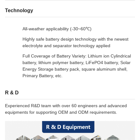
Technology
All-weather applicability (-30~60℃)
Highly safe battery design technology with the newest
electrolyte and separator technology applied
Full Coverage of Battery Variety: Lithium ion Cylindrical
battery, lithium polymer battery, LiFePO4 battery, Solar
Energy Storage battery pack, square aluminum shell,
Primary Battery, etc.
R & D
Experienced R&D team with over 60 engineers and advanced
equipments for supporting OEM and ODM requirements.