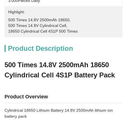
3'000Pieces Daily
Highlight:
500 Times 14.8V 2500mAh 18650
, 
500 Times 14.8V Cylindrical Cell
, 
18650 Cylindrical Cell 4S1P 500 Times
Product Description
500 Times 14.8V 2500mAh 18650
Cylindrical Cell 4S1P Battery Pack
Product Overview
Cylindrical 18650 Lithium Battery 14.8V 2500mAh lithium ion
battery pack