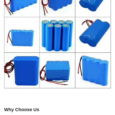
Why Choose Us