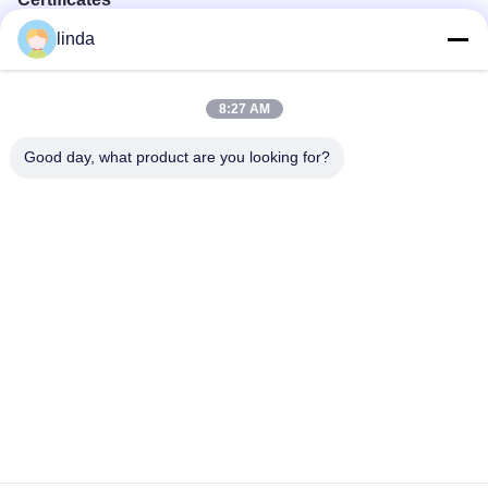
linda
CE, RoHs, BIS, KC, CB, UL, MSDS, UN38.3, IEC61233
certificated.
8:27 AM
Good day, what product are you looking for?
Factory Tour