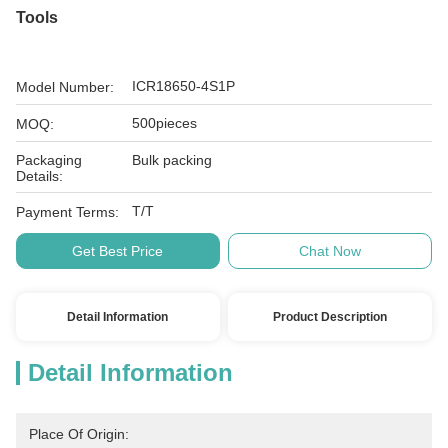
Tools
ICR18650-4S1P
Model Number:
500pieces
MOQ:
Packaging
Bulk packing
Details:
T/T
Payment Terms:
Get Best Price
Chat Now
Detail Information
Product Description
Detail Information
Place Of Origin: