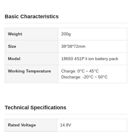
Basic Characteristics
Weight
200g
Size
38*38*72mm
Model
18650 4S1P li ion battery pack
Working Temperature
Charge: 0°C ~ 45°C
Discharge: -20°C ~ 50°C
Technical Specifications
Rated Voltage
14.8V