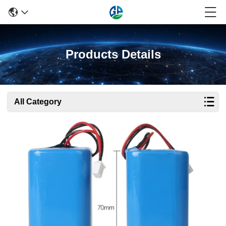
Products Details
All Category