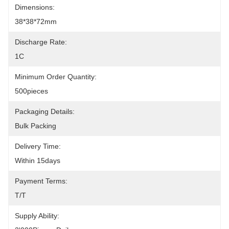
Dimensions:
38*38*72mm
Discharge Rate:
1C
Minimum Order Quantity:
500pieces
Packaging Details:
Bulk Packing
Delivery Time:
Within 15days
Payment Terms:
T/T
Supply Ability: