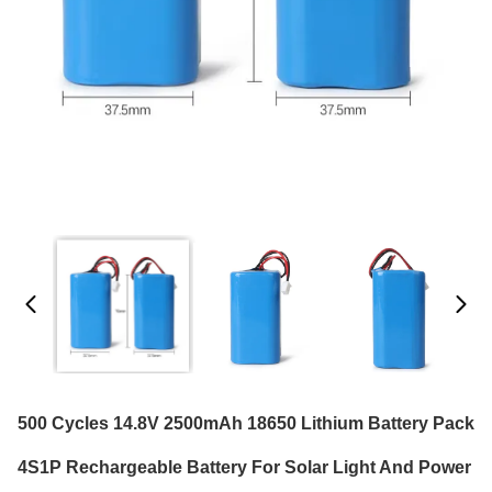
500 Cycles 14.8V 2500mAh 18650 Lithium Battery Pack
4S1P Rechargeable Battery For Solar Light And Power