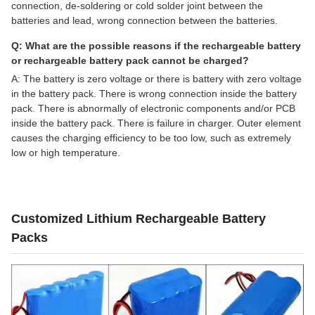
connection, de-soldering or cold solder joint between the
batteries and lead, wrong connection between the batteries.
Q: What are the possible reasons if the rechargeable battery
or rechargeable battery pack cannot be charged?
A: The battery is zero voltage or there is battery with zero voltage
in the battery pack. There is wrong connection inside the battery
pack. There is abnormally of electronic components and/or PCB
inside the battery pack. There is failure in charger. Outer element
causes the charging efficiency to be too low, such as extremely
low or high temperature.
Customized Lithium Rechargeable Battery
Packs