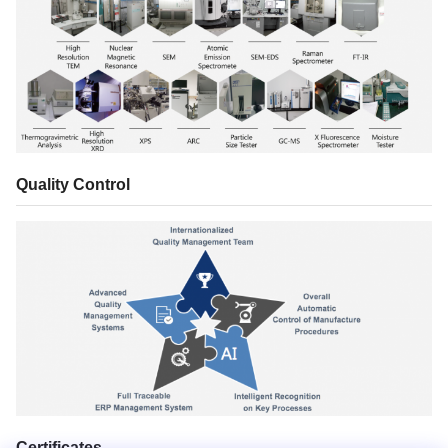
Quality Control
Certificates