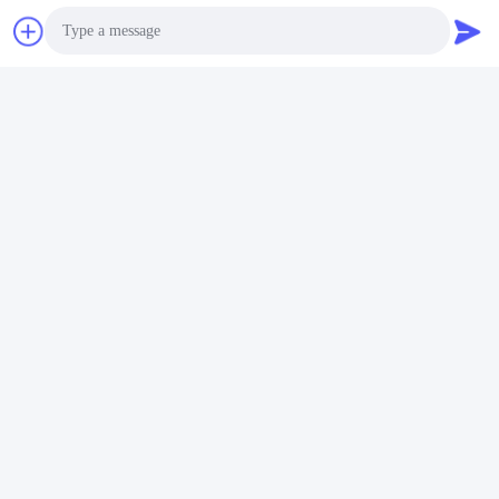
Shenzhen Gold Power Energy Co.,Ltd is one of the leading
battery suppliers in China. We have started to offer various
batteries including Li polymer battery, Lithium ion battery,
LiFePO4 battery, and customized battery pack since 2001.
Photo
Video Call
Audio Call