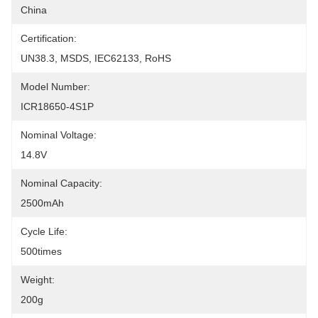
China
Certification:
UN38.3, MSDS, IEC62133, RoHS
Model Number:
ICR18650-4S1P
Nominal Voltage:
14.8V
Nominal Capacity:
2500mAh
Cycle Life:
500times
Weight:
200g