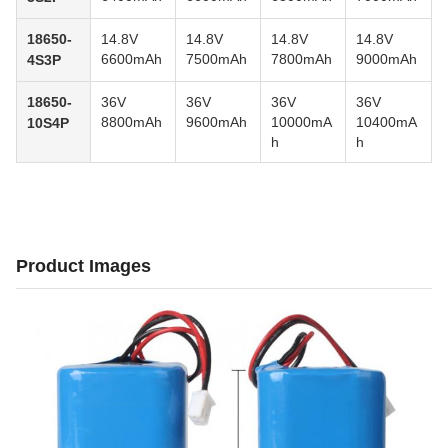
18650-
14.8V
14.8V
14.8V
14.8V
6600mAh
7500mAh
7800mAh
9000mAh
4S3P
18650-
36V
36V
36V
36V
8800mAh
9600mAh
10000mA
10400mA
10S4P
h
h
Product Images