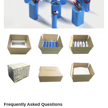
Frequently Asked Questions