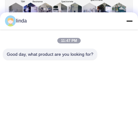
linda
Quality Control
11:47 PM
Good day, what product are you looking for?
Certificates
CE, RoHs, BIS, KC, CB, UL, MSDS, UN38.3, IEC61233