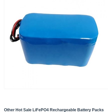
Other Hot Sale LiFePO4 Rechargeable Battery Packs