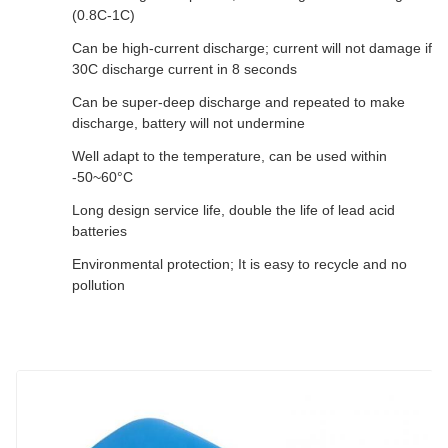
(0.8C-1C)
Can be high-current discharge; current will not damage if
30C discharge current in 8 seconds
Can be super-deep discharge and repeated to make
discharge, battery will not undermine
Well adapt to the temperature, can be used within
-50~60°C
Long design service life, double the life of lead acid
batteries
Environmental protection; It is easy to recycle and no
pollution