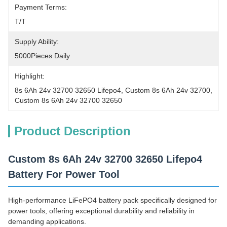
Payment Terms:
T/T
Supply Ability:
5000Pieces Daily
Highlight:
8s 6Ah 24v 32700 32650 Lifepo4
, 
Custom 8s 6Ah 24v 32700
, 
Custom 8s 6Ah 24v 32700 32650
Product Description
Custom 8s 6Ah 24v 32700 32650 Lifepo4
Battery For Power Tool
High-performance LiFePO4 battery pack specifically designed for
power tools, offering exceptional durability and reliability in
demanding applications.