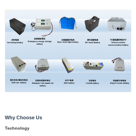
Why Choose Us
Technology