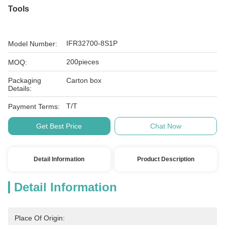
Tools
IFR32700-8S1P
Model Number:
200pieces
MOQ:
Packaging
Carton box
Details:
T/T
Payment Terms:
Get Best Price
Chat Now
Detail Information
Product Description
Detail Information
Place Of Origin: