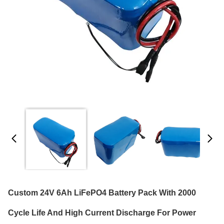
Custom 24V 6Ah LiFePO4 Battery Pack With 2000
Cycle Life And High Current Discharge For Power