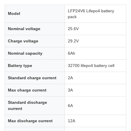
LFP24V6 Lifepo4 battery
Model
pack
Nominal voltage
25.6V
Charge voltage
29.2V
Nominal capacity
6Ah
Battery type
32700 lifepo4 battery cell
Standard charge current
2A
Max charge current
3A
Standard discharge
6A
current
Max discharge current
12A