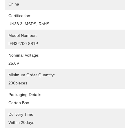
China
Certification:
UN38.3, MSDS, RoHS
Model Number:
IFR32700-8S1P
Nominal Voltage:
25.6V
Minimum Order Quantity:
200pieces
Packaging Details:
Carton Box
Delivery Time:
Within 20days