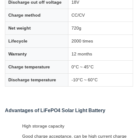
Discharge cut off voltage
18V
Charge method
CC/CV
Net weight
720g
Lifecycle
2000 times
Warranty
12 months
Charge temperature
0°C ~ 45°C
Discharge temperature
-10°C ~ 60°C
Advantages of LiFePO4 Solar Light Battery
High storage capacity
Good charge acceptance, can be high current charge