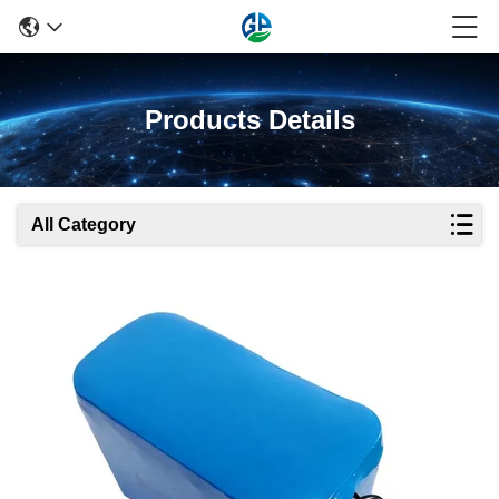
Products Details
All Category