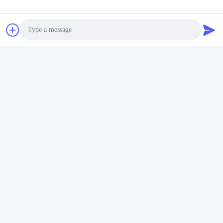
certificated.
Photo
Video Call
Audio Call
Factory Tour
Shenzhen Gold Power Energy Co., Ltd is one of the leading