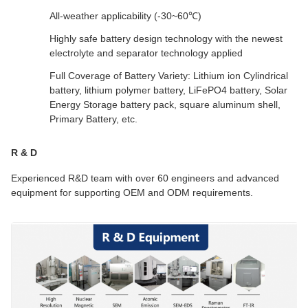
All-weather applicability (-30~60℃)
Highly safe battery design technology with the newest
electrolyte and separator technology applied
Full Coverage of Battery Variety: Lithium ion Cylindrical
battery, lithium polymer battery, LiFePO4 battery, Solar
Energy Storage battery pack, square aluminum shell,
Primary Battery, etc.
R & D
Experienced R&D team with over 60 engineers and advanced
equipment for supporting OEM and ODM requirements.