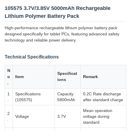
105575 3.7V/3.85V 5000mAh Rechargeable
Lithium Polymer Battery Pack
High-performance rechargeable lithium polymer battery pack
designed specifically for tablet PCs, featuring advanced safety
technology and reliable power delivery.
Technical Specifications
N
Specificat
o
Item
Remark
ions
.
1
Specifications
Capacity:
0.2C Rate discharge
.
(105575)
5800mAh
after standard charge
Mean operation
2
Voltage
3.7V
voltage during
.
standard