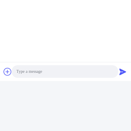
Quality Control
Certifications
CE, RoHS, BIS, KC, CB, UL, MSDS, UN38.3, IEC61233
Photo
certified.
Video Call
Audio Call