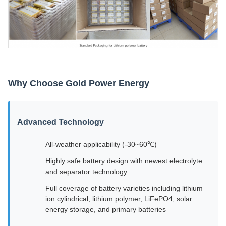
Why Choose Gold Power Energy
Advanced Technology
All-weather applicability (-30~60℃)
Highly safe battery design with newest electrolyte
and separator technology
Full coverage of battery varieties including lithium
ion cylindrical, lithium polymer, LiFePO4, solar
energy storage, and primary batteries