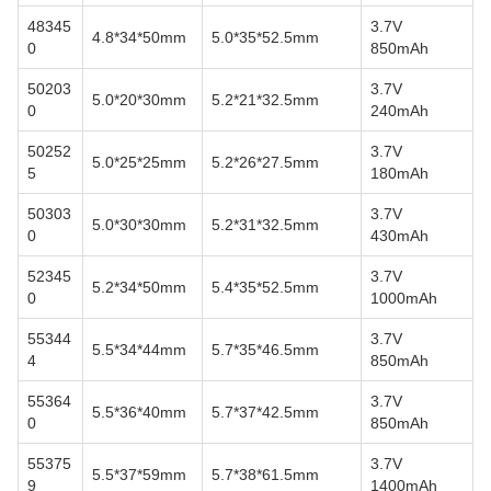
48345
3.7V
4.8*34*50mm
5.0*35*52.5mm
0
850mAh
50203
3.7V
5.0*20*30mm
5.2*21*32.5mm
0
240mAh
50252
3.7V
5.0*25*25mm
5.2*26*27.5mm
5
180mAh
50303
3.7V
5.0*30*30mm
5.2*31*32.5mm
0
430mAh
52345
3.7V
5.2*34*50mm
5.4*35*52.5mm
0
1000mAh
55344
3.7V
5.5*34*44mm
5.7*35*46.5mm
4
850mAh
55364
3.7V
5.5*36*40mm
5.7*37*42.5mm
0
850mAh
55375
3.7V
5.5*37*59mm
5.7*38*61.5mm
9
1400mAh