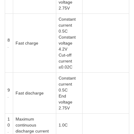
voltage
2.75V
Constant
current
0.5C
Constant
8
Fast charge
voltage
.
4.2V
Cut-off
current
≤0.02C
Constant
current
9
0.5C
Fast discharge
.
End
voltage
2.75V
1
Maximum
0
continuous
1.0C
.
discharge current