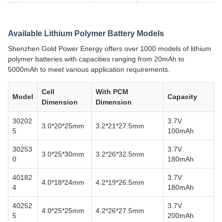
Available Lithium Polymer Battery Models
Shenzhen Gold Power Energy offers over 1000 models of lithium
polymer batteries with capacities ranging from 20mAh to
5000mAh to meet various application requirements.
Cell
With PCM
Model
Capacity
Dimension
Dimension
30202
3.7V
3.0*20*25mm
3.2*21*27.5mm
5
100mAh
30253
3.7V
3.0*25*30mm
3.2*26*32.5mm
0
180mAh
40182
3.7V
4.0*18*24mm
4.2*19*26.5mm
4
180mAh
40252
3.7V
4.0*25*25mm
4.2*26*27.5mm
5
200mAh