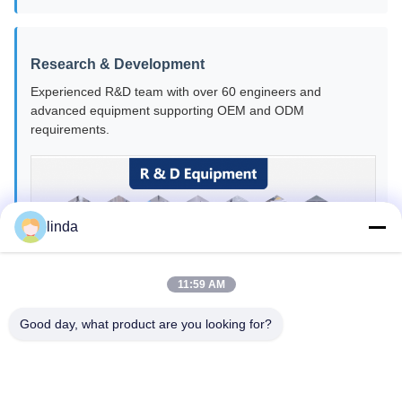
Research & Development
Experienced R&D team with over 60 engineers and
advanced equipment supporting OEM and ODM
requirements.
linda
11:59 AM
Good day, what product are you looking for?