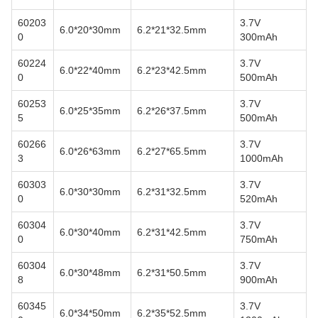
60203
3.7V
6.0*20*30mm
6.2*21*32.5mm
0
300mAh
60224
3.7V
6.0*22*40mm
6.2*23*42.5mm
0
500mAh
60253
3.7V
6.0*25*35mm
6.2*26*37.5mm
5
500mAh
60266
3.7V
6.0*26*63mm
6.2*27*65.5mm
3
1000mAh
60303
3.7V
6.0*30*30mm
6.2*31*32.5mm
0
520mAh
60304
3.7V
6.0*30*40mm
6.2*31*42.5mm
0
750mAh
60304
3.7V
6.0*30*48mm
6.2*31*50.5mm
8
900mAh
60345
3.7V
6.0*34*50mm
6.2*35*52.5mm