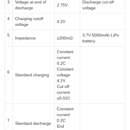
3
Voltage at end of
Discharge cut-off
2.75V
.
discharge
voltage
4
Charging cutoff
4.2V
.
voltage
5
3.7V 5000mAh LiPo
Impedance
≤200mΩ
.
battery
Constant
current
0.2C
Constant
6
Standard charging
voltage
.
4.2V
Cut-off
current
≤0.01C
Constant
current
7
0.2C
Standard discharge
.
End