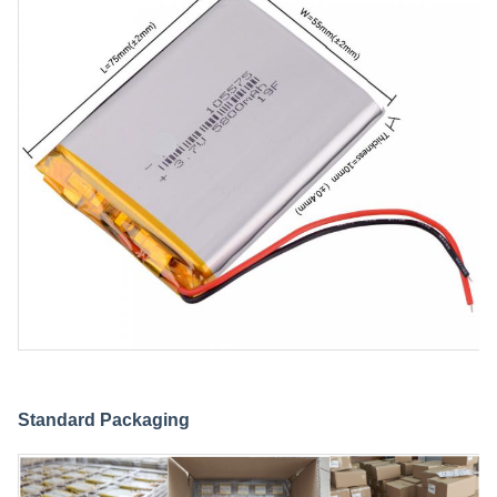
Standard Packaging