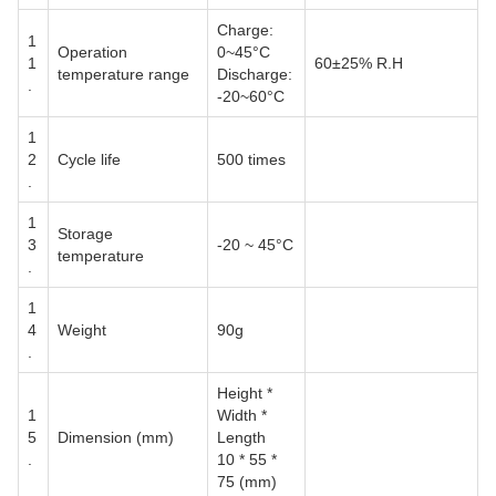
Charge:
1
Operation
0~45°C
1
60±25% R.H
temperature range
Discharge:
.
-20~60°C
1
2
Cycle life
500 times
.
1
Storage
3
-20 ~ 45°C
temperature
.
1
4
Weight
90g
.
Height *
1
Width *
5
Dimension (mm)
Length
.
10 * 55 *
75 (mm)