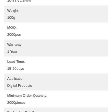
10*55*72.5mm
Weight:
100g
MOQ:
2000pcs
Warranty:
1 Year
Lead Time:
15-20days
Application:
Digital Products
Minimum Order Quantity:
2000pieces