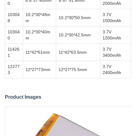
8.8*37*60mm
9*57*51.6mm
0
2000mAh
10304
10.2*30*48m
3.7V
10.2*30*50.5mm
8
m
1500mAh
10304
10.2*30*40m
3.7V
10.2*30*42.5mm
0
m
1200mAh
11426
3.7V
11*42*61mm
11*42*63.5mm
1
3400mAh
12277
3.7V
12*27*73mm
12*27*75.5mm
3
2400mAh
Product Images