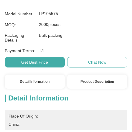
LP105575
Model Number:
2000pieces
MOQ:
Packaging
Bulk packing
Details:
T/T
Payment Terms:
Get Best Price
Chat Now
Detail Information
Product Description
Detail Information
Place Of Origin:
China