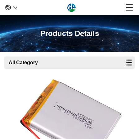
Products Details
All Category