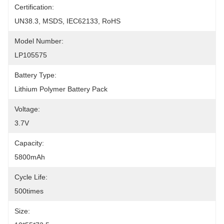
Certification:
UN38.3, MSDS, IEC62133, RoHS
Model Number:
LP105575
Battery Type:
Lithium Polymer Battery Pack
Voltage:
3.7V
Capacity:
5800mAh
Cycle Life:
500times
Size: