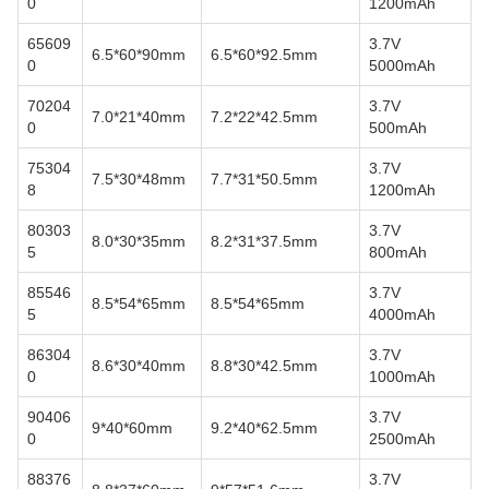
0
1200mAh
65609
3.7V
6.5*60*90mm
6.5*60*92.5mm
0
5000mAh
70204
3.7V
7.0*21*40mm
7.2*22*42.5mm
0
500mAh
75304
3.7V
7.5*30*48mm
7.7*31*50.5mm
8
1200mAh
80303
3.7V
8.0*30*35mm
8.2*31*37.5mm
5
800mAh
85546
3.7V
8.5*54*65mm
8.5*54*65mm
5
4000mAh
86304
3.7V
8.6*30*40mm
8.8*30*42.5mm
0
1000mAh
90406
3.7V
9*40*60mm
9.2*40*62.5mm
0
2500mAh
88376
3.7V