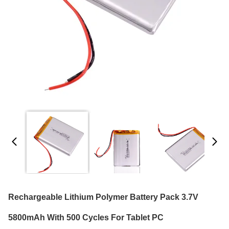
Rechargeable Lithium Polymer Battery Pack 3.7V
5800mAh With 500 Cycles For Tablet PC