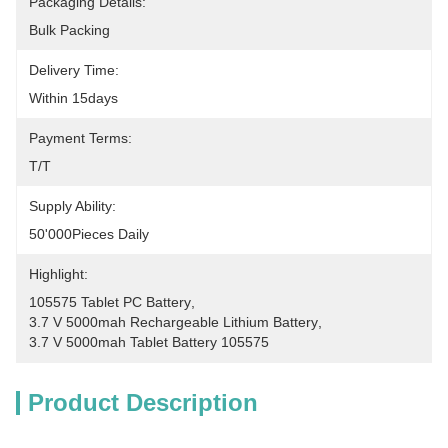
Packaging Details:
Bulk Packing
Delivery Time:
Within 15days
Payment Terms:
T/T
Supply Ability:
50'000Pieces Daily
Highlight:
105575 Tablet PC Battery
, 
3.7 V 5000mah Rechargeable Lithium Battery
, 
3.7 V 5000mah Tablet Battery 105575
Product Description