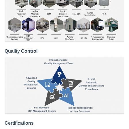
Quality Control
Certifications