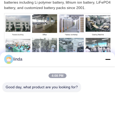
batteries including Li polymer battery, lithium ion battery, LiFePO4
battery, and customized battery packs since 2001.
linda
4:08 PM
Good day, what product are you looking for?
Tags:
2S1P 18650 Lithium Battery
IEC62133 18650 Lithium Battery