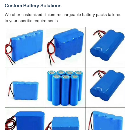
Custom Battery Solutions
We offer customized lithium rechargeable battery packs tailored
to your specific requirements.