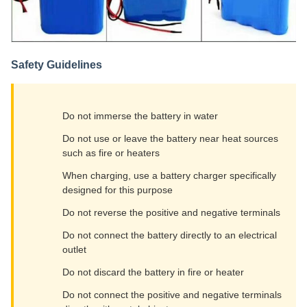
Safety Guidelines
Do not immerse the battery in water
Do not use or leave the battery near heat sources
such as fire or heaters
When charging, use a battery charger specifically
designed for this purpose
Do not reverse the positive and negative terminals
Do not connect the battery directly to an electrical
outlet
Do not discard the battery in fire or heater
Do not connect the positive and negative terminals