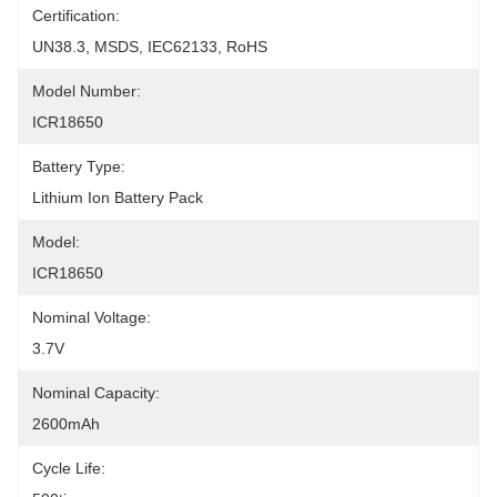
Certification:
UN38.3, MSDS, IEC62133, RoHS
Model Number:
ICR18650
Battery Type:
Lithium Ion Battery Pack
Model:
ICR18650
Nominal Voltage:
3.7V
Nominal Capacity:
2600mAh
Cycle Life: