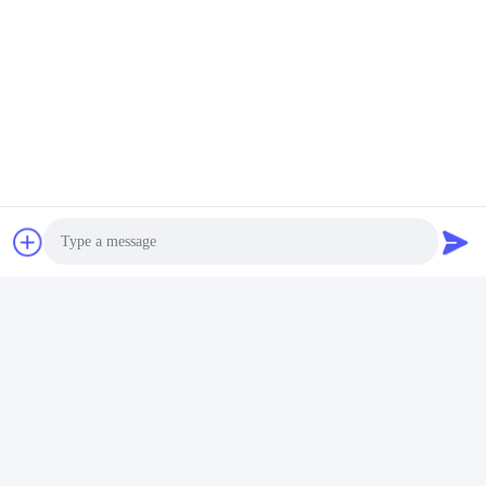
4S1P 18650 Lithium Battery Pack
Quick Contact
Address
11 floor, building 9, Tianlixin Industrial Park, longxi
Community, Longgang District, Shenzhen 51800, China
Tel
86-158-1721-0094
E-mail
Photo
linda@szgpebattery.com
Video Call
Audio Call