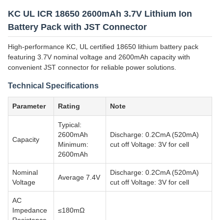
KC UL ICR 18650 2600mAh 3.7V Lithium Ion
Battery Pack with JST Connector
High-performance KC, UL certified 18650 lithium battery pack
featuring 3.7V nominal voltage and 2600mAh capacity with
convenient JST connector for reliable power solutions.
Technical Specifications
Parameter
Rating
Note
Typical:
2600mAh
Discharge: 0.2CmA (520mA)
Capacity
Minimum:
cut off Voltage: 3V for cell
2600mAh
Nominal
Discharge: 0.2CmA (520mA)
Average 7.4V
Voltage
cut off Voltage: 3V for cell
AC
Impedance
≤180mΩ