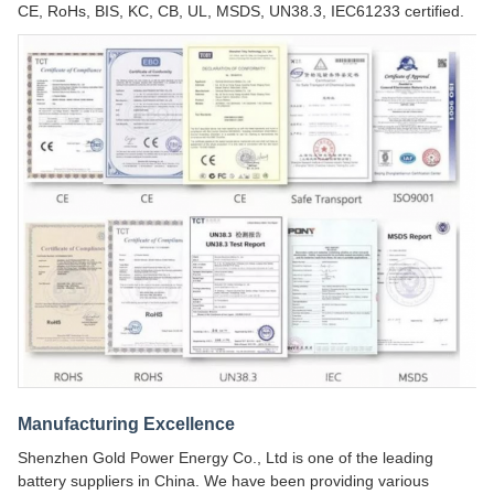
CE, RoHs, BIS, KC, CB, UL, MSDS, UN38.3, IEC61233 certified.
Manufacturing Excellence
Shenzhen Gold Power Energy Co., Ltd is one of the leading
battery suppliers in China. We have been providing various