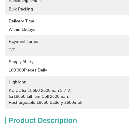
Packaging Details:
Bulk Packing
Delivery Time:
Within 15days
Payment Terms:
T/T
Supply Ability:
100'000Pieces Daily
Highlight:
KC UL Icr 18650 2600mah 3.7 V
, 
Icr18650 Lithium Cell 2600mah
, 
Rechargeable 18650 Battery 2600mah
Product Description