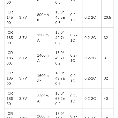
00
0.3
ICR
13.9*
800mA
0.2-
145
3.7V
48.5±
0.2-2C
20.5
h
1C
00
0.3
ICR
18.0*
1300m
0.2-
185
3.7V
49.7±
0.2-2C
32
Ah
1C
00
0.2
ICR
18.0*
1400m
0.2-
185
3.7V
49.7±
0.2-2C
31
Ah
1C
00J
0.2
ICR
18.0*
1600m
0.2-
185
3.7V
49.7±
0.2-2C
32
Ah
1C
00
0.2
ICR
18.0*
2200m
0.2-
186
3.7V
65.2±
0.2-2C
40
Ah
1C
50
0.2
ICR
18.0*
2600m
0.2-