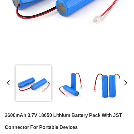
2600mAh 3.7V 18650 Lithium Battery Pack With JST
Connector For Portable Devices