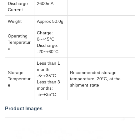
Discharge
2600mA
Current
Weight
Approx 50.0g
Charge:
Operating
0~+45°C
Temperatur
Discharge:
e
-20~+60°C
Less than 1
month:
Storage
Recommended storage
-5~+35°C
Temperatur
temperature: 20°C, at the
Less than 3
e
shipment state
months:
-5~+35°C
Product Images