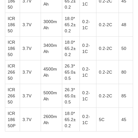
186
3.7V
65.2±
0.2-2C
45
Ah
1C
50
0.2
ICR
18.0*
3000m
0.2-
186
3.7V
65.2±
0.2-2C
48
Ah
1C
50
0.2
ICR
18.0*
3400m
0.2-
186
3.7V
65.2±
0.2-2C
50
Ah
1C
50
0.2
ICR
26.3*
4500m
0.2-
266
3.7V
65.0±
0.2-2C
80
Ah
1C
50
0.5
ICR
26.3*
5000m
0.2-
266
3.7V
65.0±
0.2-2C
85
Ah
1C
50
0.5
ICR
18.0*
2600m
0.2-
186
3.7V
65.2±
5C
45
Ah
1C
50P
0.2