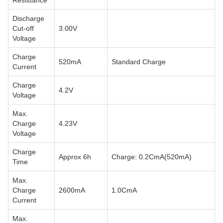
Resistance
Discharge
Cut-off
3.00V
Voltage
Charge
520mA
Standard Charge
Current
Charge
4.2V
Voltage
Max.
Charge
4.23V
Voltage
Charge
Approx 6h
Charge: 0.2CmA(520mA)
Time
Max.
Charge
2600mA
1.0CmA
Current
Max.