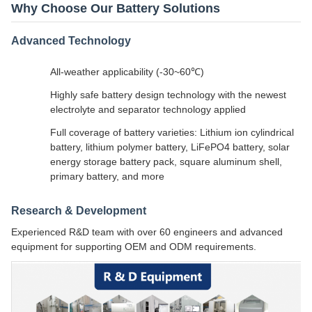
Why Choose Our Battery Solutions
Advanced Technology
All-weather applicability (-30~60℃)
Highly safe battery design technology with the newest
electrolyte and separator technology applied
Full coverage of battery varieties: Lithium ion cylindrical
battery, lithium polymer battery, LiFePO4 battery, solar
energy storage battery pack, square aluminum shell,
primary battery, and more
Research & Development
Experienced R&D team with over 60 engineers and advanced
equipment for supporting OEM and ODM requirements.