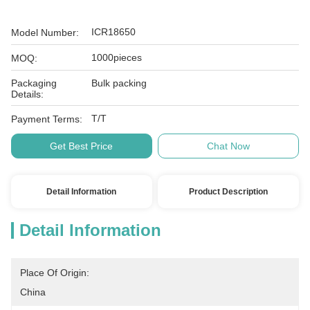
ICR18650
Model Number:
1000pieces
MOQ:
Packaging
Bulk packing
Details:
T/T
Payment Terms:
Get Best Price
Chat Now
Detail Information
Product Description
Detail Information
Place Of Origin:
China