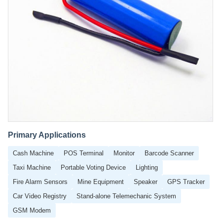
Primary Applications
Cash Machine
POS Terminal
Monitor
Barcode Scanner
Taxi Machine
Portable Voting Device
Lighting
Fire Alarm Sensors
Mine Equipment
Speaker
GPS Tracker
Car Video Registry
Stand-alone Telemechanic System
GSM Modem