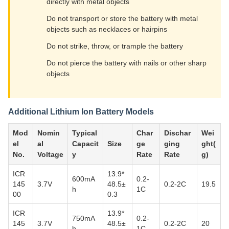
directly with metal objects
Do not transport or store the battery with metal
objects such as necklaces or hairpins
Do not strike, throw, or trample the battery
Do not pierce the battery with nails or other sharp
objects
Additional Lithium Ion Battery Models
Mod
Nomin
Typical
Char
Dischar
Wei
el
al
Capacit
Size
ge
ging
ght(
No.
Voltage
y
Rate
Rate
g)
ICR
13.9*
600mA
0.2-
145
3.7V
48.5±
0.2-2C
19.5
h
1C
00
0.3
ICR
13.9*
750mA
0.2-
145
3.7V
48.5±
0.2-2C
20
h
1C