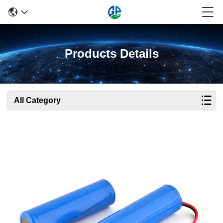
Products Details
All Category