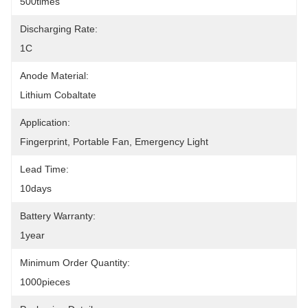
500times
Discharging Rate:
1C
Anode Material:
Lithium Cobaltate
Application:
Fingerprint, Portable Fan, Emergency Light
Lead Time:
10days
Battery Warranty:
1year
Minimum Order Quantity:
1000pieces