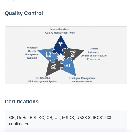
Quality Control
Certifications
CE, RoHs, BIS, KC, CB, UL, MSDS, UN38.3, IEC61233
certificated.