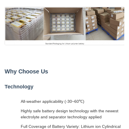
Why Choose Us
Technology
All-weather applicability (-30~60℃)
Highly safe battery design technology with the newest
electrolyte and separator technology applied
Full Coverage of Battery Variety: Lithium ion Cylindrical