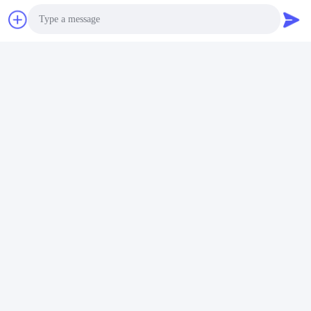
Shenzhen Gold Power Energy Co., Ltd is one of the leading
battery suppliers in China. We have started to offer various
batteries including Li polymer battery, Lithium ion battery,
LiFePO4 battery, and customized battery pack since 2001.
Photo
Video Call
Audio Call