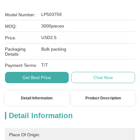
LP503759
Model Number:
3000pieces
MOQ:
USD2.5
Price:
Packaging
Bulk packing
Details:
T/T
Payment Terms:
Get Best Price
Chat Now
Detail Information
Product Description
Detail Information
Place Of Origin: