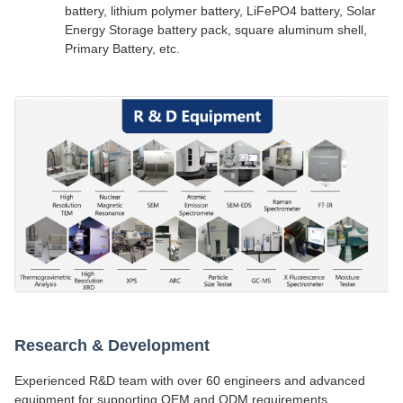
battery, lithium polymer battery, LiFePO4 battery, Solar
Energy Storage battery pack, square aluminum shell,
Primary Battery, etc.
Research & Development
Experienced R&D team with over 60 engineers and advanced
equipment for supporting OEM and ODM requirements.