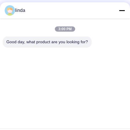
linda
3:00 PM
Good day, what product are you looking for?
Manufacturing Excellence