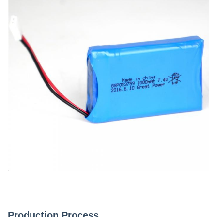
Production Process