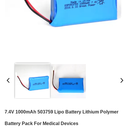
7.4V 1000mAh 503759 Lipo Battery Lithium Polymer
Battery Pack For Medical Devices