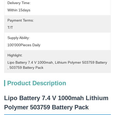
Delivery Time:
Within 15days
Payment Terms:
T/T
Supply Ability:
100'000Pieces Daily
Highlight:
Lipo Battery 7.4 V 1000mah
, 
Lithium Polymer 503759 Battery
, 
503759 Battery Pack
Product Description
Lipo Battery 7.4 V 1000mah Lithium
Polymer 503759 Battery Pack