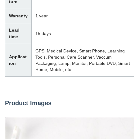
ture
Warranty
1 year
Lead
15 days
time
GPS, Medical Device, Smart Phone, Learning
Applicat
Tools, Personal Care Scanner, Vaccum
ion
Packaging, Lamp, Monitor, Portable DVD, Smart
Home, Mobile, etc.
Product Images