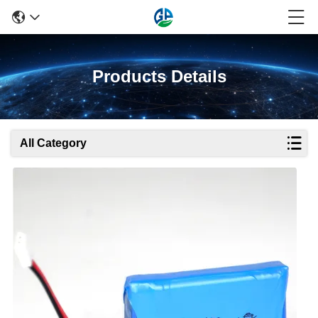
Products Details
All Category