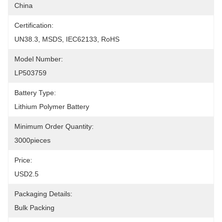
China
Certification:
UN38.3, MSDS, IEC62133, RoHS
Model Number:
LP503759
Battery Type:
Lithium Polymer Battery
Minimum Order Quantity:
3000pieces
Price:
USD2.5
Packaging Details:
Bulk Packing