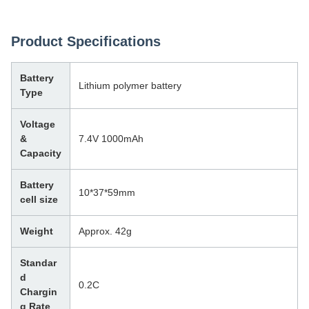
Product Specifications
Battery
Lithium polymer battery
Type
Voltage
&
7.4V 1000mAh
Capacity
Battery
10*37*59mm
cell size
Weight
Approx. 42g
Standar
d
0.2C
Chargin
g Rate