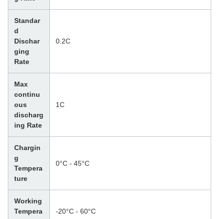
Standar
d
Dischar
0.2C
ging
Rate
Max
continu
ous
1C
discharg
ing Rate
Chargin
g
0°C - 45°C
Tempera
ture
Working
Tempera
-20°C - 60°C