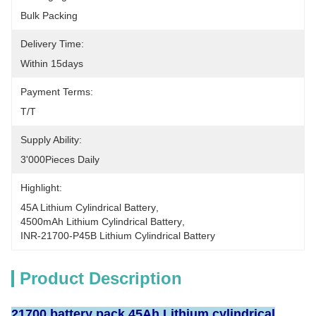
Bulk Packing
Delivery Time:
Within 15days
Payment Terms:
T/T
Supply Ability:
3'000Pieces Daily
Highlight:
45A Lithium Cylindrical Battery
, 
4500mAh Lithium Cylindrical Battery
, 
INR-21700-P45B Lithium Cylindrical Battery
Product Description
21700 battery pack 45Ah Lithium cylindrical