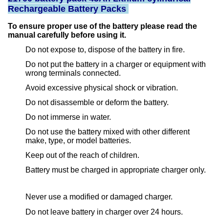
Rechargeable Battery Packs
To ensure proper use of the battery please read the
manual carefully before using it.
Do not expose to, dispose of the battery in fire.
Do not put the battery in a charger or equipment with
wrong terminals connected.
Avoid excessive physical shock or vibration.
Do not disassemble or deform the battery.
Do not immerse in water.
Do not use the battery mixed with other different
make, type, or model batteries.
Keep out of the reach of children.
Battery must be charged in appropriate charger only.
Never use a modified or damaged charger.
Do not leave battery in charger over 24 hours.