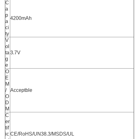
C
a
p
4200mAh
a
ci
ty
V
ol
ta
3.7V
g
e
O
E
M
/
Acceptble
O
D
M
C
er
tif
ic
CE/RoHS/UN38.3/MSDS/UL