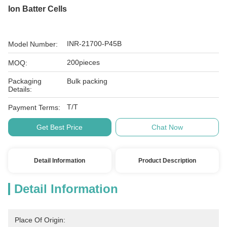
Ion Batter Cells
INR-21700-P45B
Model Number:
200pieces
MOQ:
Packaging
Bulk packing
Details:
T/T
Payment Terms:
Get Best Price
Chat Now
Detail Information
Product Description
Detail Information
Place Of Origin: