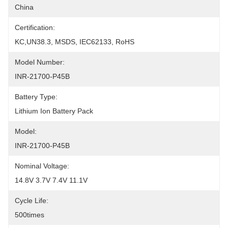
China
Certification:
KC,UN38.3, MSDS, IEC62133, RoHS
Model Number:
INR-21700-P45B
Battery Type:
Lithium Ion Battery Pack
Model:
INR-21700-P45B
Nominal Voltage:
14.8V 3.7V 7.4V 11.1V
Cycle Life:
500times