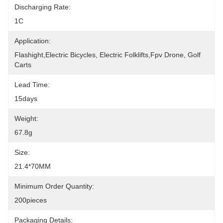
Discharging Rate:
1C
Application:
Flashight,Electric Bicycles, Electric Folklifts,fpv Drone, Golf 
Carts
Lead Time:
15days
Weight:
67.8g
Size:
21.4*70MM
Minimum Order Quantity:
200pieces
Packaging Details: