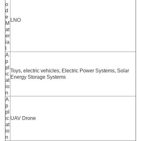
o
d
e
LNO
M
at
er
ia
l
A
p
pl
Toys, electric vehicles, Electric Power Systems, Solar
ic
Energy Storage Systems
at
io
n
A
p
pl
ic
UAV Drone
at
io
n