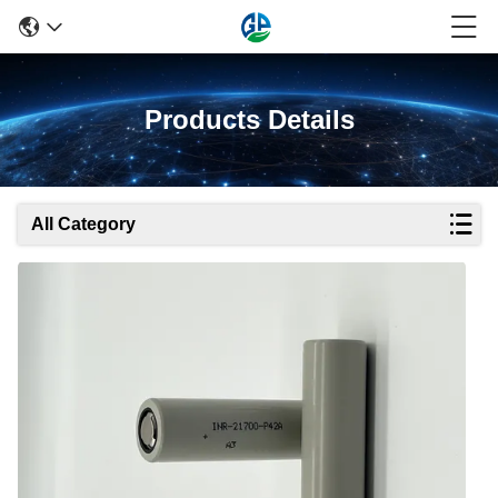
Products Details
All Category