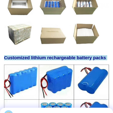
Customized lithium rechargeable battery packs