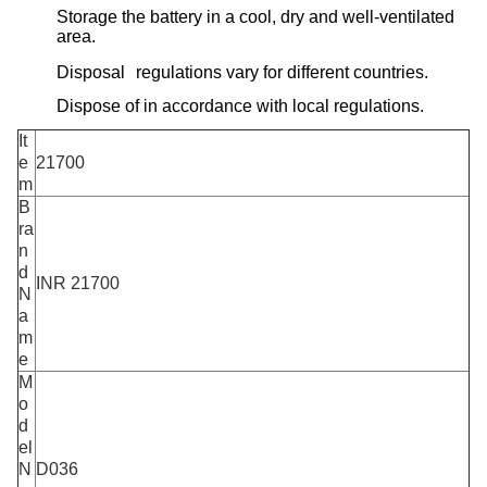
Storage the battery in a cool, dry and well-ventilated
area.
Disposal regulations vary for different countries.
Dispose of in accordance with local regulations.
It
e
21700
m
B
ra
n
d
INR 21700
N
a
m
e
M
o
d
el
N
D036