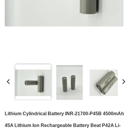
Lithium Cylindrical Battery INR-21700-P45B 4500mAh
45A Lithium Ion Rechargeable Battery Beat P42A Li-