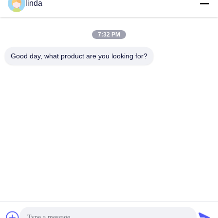
linda
7:32 PM
Good day, what product are you looking for?
Why Choose us:
Technology
All-weather applicability (-30~60℃)
Highly safe battery design technology with the newest
electrolyte and separator technology applie
Full Coverage of Battery Variety: Lithium ion
Cylindrical battery, lithium polymer battery, LiFePO4
battery, Solar Energy Storage battery pack, square