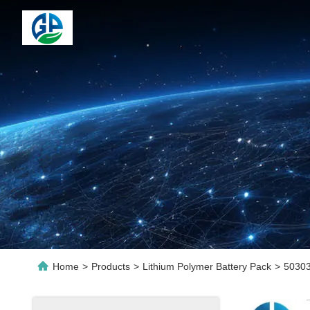
Home
>
Products
>
Lithium Polymer Battery Pack
>
50303