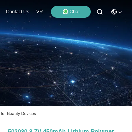
Contact Us
VR
Chat
 for Beauty Devices
503030 3.7V 450mAh Lithium Polymer