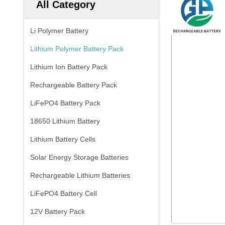
All Category
Li Polymer Battery
Lithium Polymer Battery Pack
Lithium Ion Battery Pack
Rechargeable Battery Pack
LiFePO4 Battery Pack
18650 Lithium Battery
Lithium Battery Cells
Solar Energy Storage Batteries
Rechargeable Lithium Batteries
LiFePO4 Battery Cell
12V Battery Pack