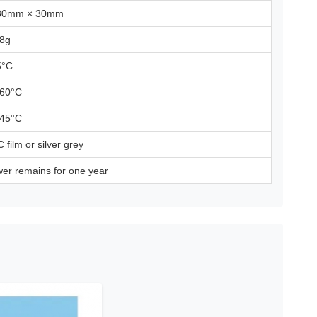
30mm × 30mm
 8g
5°C
 60°C
 45°C
 film or silver grey
er remains for one year