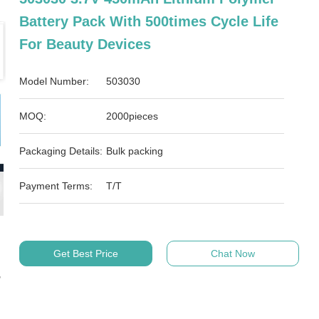
Battery Pack With 500times Cycle Life
For Beauty Devices
Model Number:
503030
MOQ:
2000pieces
Packaging Details:
Bulk packing
Payment Terms:
T/T
Get Best Price
Chat Now