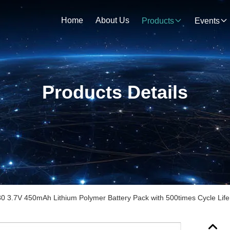
Home
About Us
Products
Events
Products Details
0 3.7V 450mAh Lithium Polymer Battery Pack with 500times Cycle Life