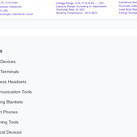
s
Devices
Terminals
less Headsets
unication Tools
ing Blankets
t Phones
ning Tools
cal Devices