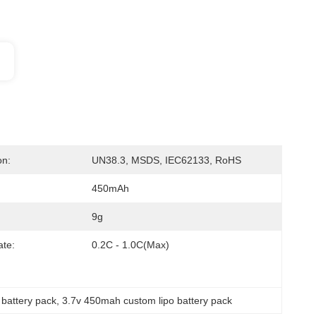
on:
UN38.3, MSDS, IEC62133, RoHS
450mAh
9g
te:
0.2C - 1.0C(max)
 battery pack
, 
3.7v 450mah custom lipo battery pack