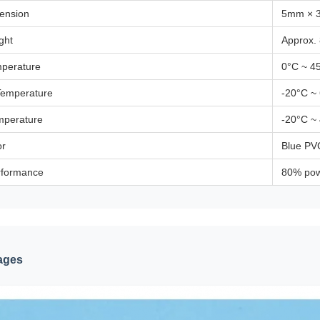
mension
5mm × 
ght
Approx.
perature
0°C ~ 4
Temperature
-20°C ~
mperature
-20°C ~
or
Blue PVC
rformance
80% pow
ages