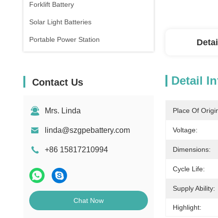
Forklift Battery
Solar Light Batteries
Portable Power Station
Detai
Detail I
Contact Us
Mrs. Linda
Place Of Origi
linda@szgpebattery.com
Voltage:
+86 15817210994
Dimensions:
Cycle Life:
Supply Ability:
Chat Now
Highlight: