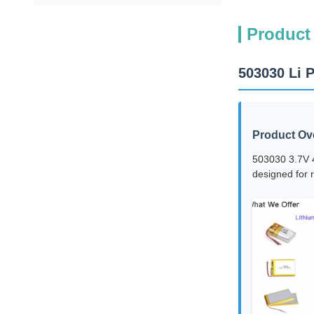
Product
503030 Li 
Product Ov
503030 3.7V 4
designed for r