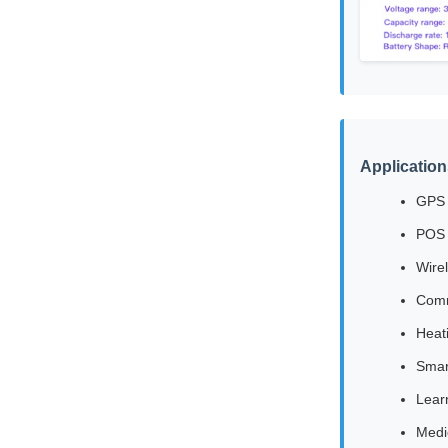
Application
GPS 
POS 
Wire
Comm
Heat
Smar
Lear
Medi