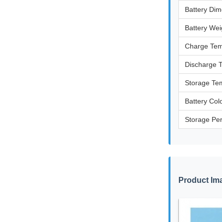
Battery Di
Battery Wei
Charge Tem
Discharge 
Storage Te
Battery Col
Storage Pe
Product Im