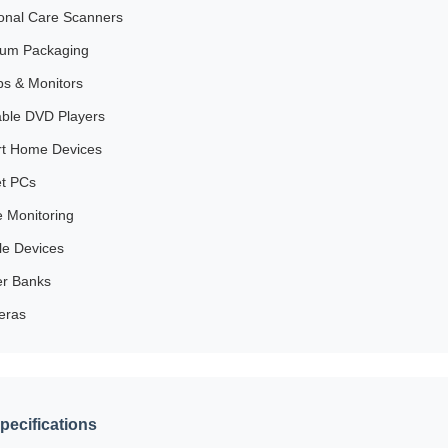
onal Care Scanners
um Packaging
s & Monitors
able DVD Players
t Home Devices
et PCs
e Monitoring
le Devices
r Banks
eras
pecifications