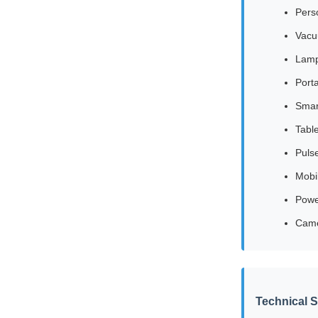
Pers
Vacu
Lamp
Port
Smar
Tabl
Puls
Mobi
Powe
Cam
Technical S