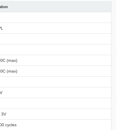
ation
PL
.0C (max)
.0C (max)
2V
r 3V
00 cycles