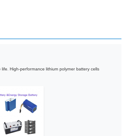
ife. High-performance lithium polymer battery cells