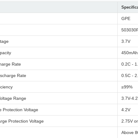
Specific
GPE
503030
ltage
3.7V
pacity
450mAh
harge Rate
0.2C - 1
ischarge Rate
0.5C - 2
iciency
≥99%
Voltage Range
3.7V-4.
 Protection Voltage
4.2V
rge Protection Voltage
2.75V o
Above 8