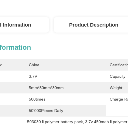
l Information
Product Description
nformation
n:
China
Certificati
3.7V
Capacity:
5mm*30mm*30mm
Weight:
500times
Charge Ra
50'000Pieces Daily
503030 li polymer battery pack
, 
3.7v 450mah li polymer