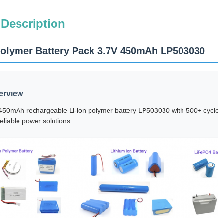
 Description
Polymer Battery Pack 3.7V 450mAh LP503030
erview
50mAh rechargeable Li-ion polymer battery LP503030 with 500+ cycle l
eliable power solutions.