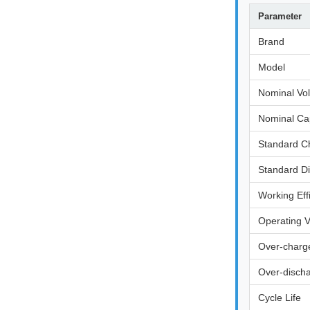
Parameter
Brand
Model
Nominal Vo
Nominal Ca
Standard C
Standard D
Working Eff
Operating 
Over-charge
Over-discha
Cycle Life