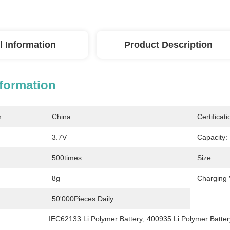
l Information
Product Description
nformation
n:
China
Certificati
3.7V
Capacity:
500times
Size:
8g
Charging 
50'000Pieces Daily
IEC62133 Li Polymer Battery
, 
400935 Li Polymer Batter