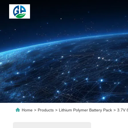
Home
>
Products
>
Lithium Polymer Battery Pack
>
3.7V 