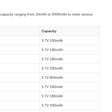
h capacity ranging from 20mAh to 5000mAh to meet various
Capacity
3.7V 100mAh
3.7V 180mAh
3.7V 180mAh
3.7V 200mAh
3.7V 850mAh
3.7V 240mAh
3.7V 180mAh
3.7V 430mAh