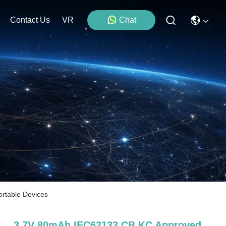
Contact Us
VR
Chat
rtable Devices
3.7V 80mAh IEC62133 CB KC Approved