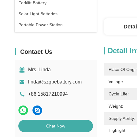
Forklift Battery
Solar Light Batteries
Portable Power Station
Detai
Detail I
Contact Us
Mrs. Linda
Place Of Origi
linda@szgpebattery.com
Voltage:
+86 15817210994
Cycle Life:
Weight:
Supply Ability:
Chat Now
Highlight: