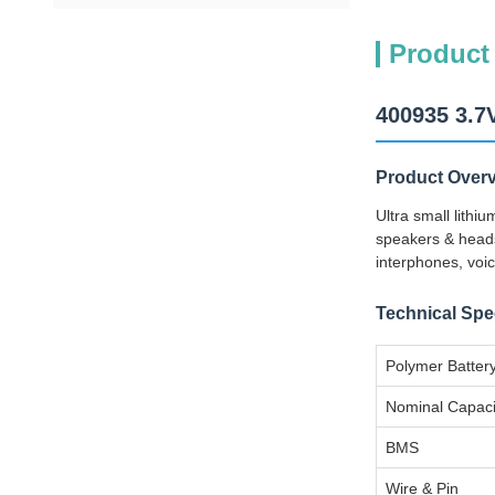
Product
400935 3.7
Product Over
Ultra small lith
speakers & heads
interphones, voic
Technical Spec
Polymer Batter
Nominal Capaci
BMS
Wire & Pin