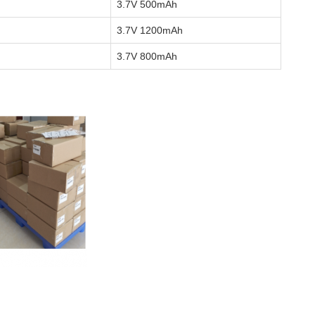
3.7V 500mAh
3.7V 1200mAh
3.7V 800mAh