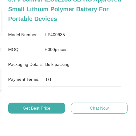
Small Lithium Polymer Battery For
Portable Devices
Model Number:
LP400935
MOQ:
6000pieces
Packaging Details:
Bulk packing
Payment Terms:
T/T
Get Best Price
Chat Now