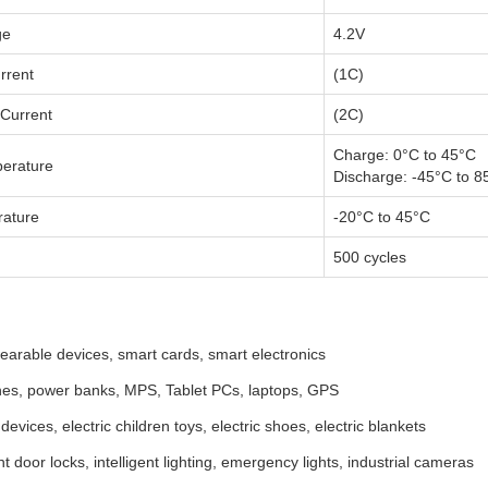
ge
4.2V
rrent
(1C)
Current
(2C)
Charge: 0°C to 45°C
erature
Discharge: -45°C to 8
rature
-20°C to 45°C
500 cycles
arable devices, smart cards, smart electronics
es, power banks, MPS, Tablet PCs, laptops, GPS
devices, electric children toys, electric shoes, electric blankets
ent door locks, intelligent lighting, emergency lights, industrial cameras