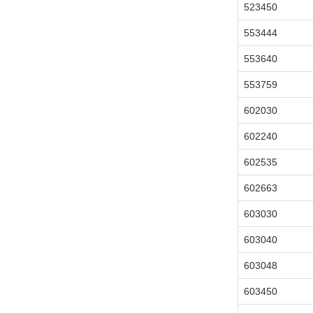
523450
553444
553640
553759
602030
602240
602535
602663
603030
603040
603048
603450