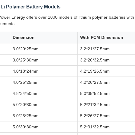
 Li Polymer Battery Models
wer Energy offers over 1000 models of lithium polymer batteries wit
irements.
Dimension
With PCM Dimension
3.0*20*25mm
3.2*21*27.5mm
3.0*25*30mm
3.2*26*32.5mm
4.0*18*24mm
4.2*19*26.5mm
4.0*25*25mm
4.2*26*27.5mm
4.8*34*50mm
5.0*35*52.5mm
5.0*20*30mm
5.2*21*32.5mm
5.0*25*25mm
5.2*26*27.5mm
5.0*30*30mm
5.2*31*32.5mm