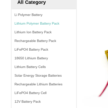
All Category
Li Polymer Battery
Lithium Polymer Battery Pack
Lithium Ion Battery Pack
Rechargeable Battery Pack
LiFePO4 Battery Pack
18650 Lithium Battery
Lithium Battery Cells
Solar Energy Storage Batteries
Rechargeable Lithium Batteries
LiFePO4 Battery Cell
12V Battery Pack