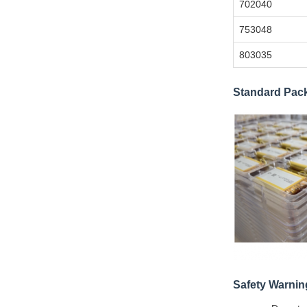
702040
753048
803035
Standard Pac
Safety Warnin