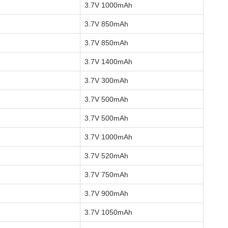
3.7V 1000mAh
3.7V 850mAh
3.7V 850mAh
3.7V 1400mAh
3.7V 300mAh
3.7V 500mAh
3.7V 500mAh
3.7V 1000mAh
3.7V 520mAh
3.7V 750mAh
3.7V 900mAh
3.7V 1050mAh