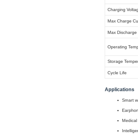
Charging Volta
Max Charge Cu
Max Discharge 
Operating Temp
Storage Tempe
Cycle Life
Applications
Smart we
Earphon
Medical 
Intellig