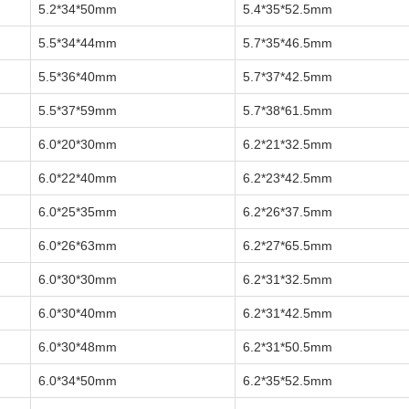
5.2*34*50mm
5.4*35*52.5mm
5.5*34*44mm
5.7*35*46.5mm
5.5*36*40mm
5.7*37*42.5mm
5.5*37*59mm
5.7*38*61.5mm
6.0*20*30mm
6.2*21*32.5mm
6.0*22*40mm
6.2*23*42.5mm
6.0*25*35mm
6.2*26*37.5mm
6.0*26*63mm
6.2*27*65.5mm
6.0*30*30mm
6.2*31*32.5mm
6.0*30*40mm
6.2*31*42.5mm
6.0*30*48mm
6.2*31*50.5mm
6.0*34*50mm
6.2*35*52.5mm