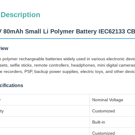
 Description
V 80mAh Small Li Polymer Battery IEC62133 C
view
ium polymer rechargeable batteries widely used in various electronic de
ets, selfie sticks, remote controllers, headphones, mini digital came
e recorders, PSP, backup power supplies, electric toys, and other devic
ifications
y
Nominal Voltage
ty
Customized
Built-in
Customized