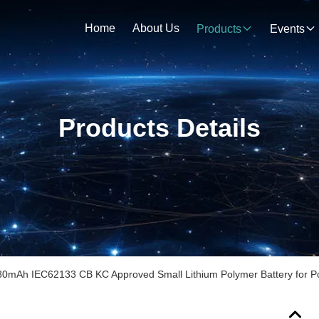
Home
About Us
Products
Events
Products Details
80mAh IEC62133 CB KC Approved Small Lithium Polymer Battery for Po