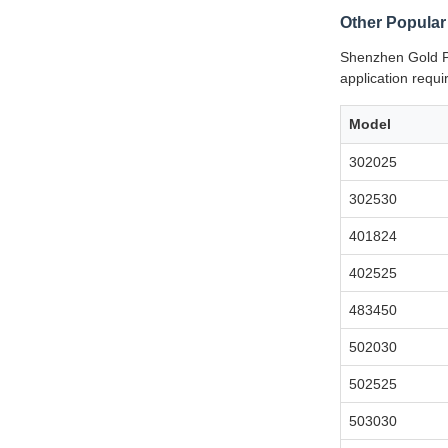
Other Popular
Shenzhen Gold Po
application requ
Model
302025
302530
401824
402525
483450
502030
502525
503030