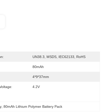
on:
UN38.3, MSDS, IEC62133, RoHS
80mAh
4*9*37mm
Voltage:
4.2V
y
, 
80mAh Lithium Polymer Battery Pack