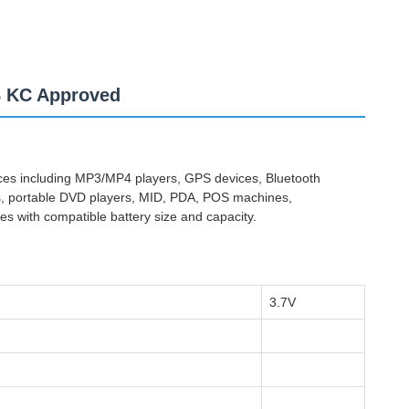
B KC Approved
vices including MP3/MP4 players, GPS devices, Bluetooth
ras, portable DVD players, MID, PDA, POS machines,
es with compatible battery size and capacity.
3.7V