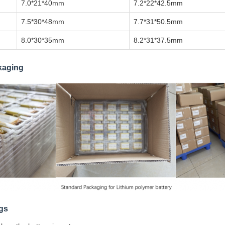
7.0*21*40mm
7.2*22*42.5mm
7.5*30*48mm
7.7*31*50.5mm
8.0*30*35mm
8.2*31*37.5mm
kaging
gs