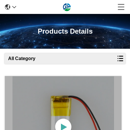
Products Details
All Category