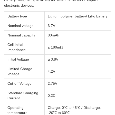
Battery designed specifically for smart cards and compact
electronic devices.
Battery type
Lithium polymer battery/ LiPo battery
Nominal voltage
3.7V
Nominal capacity
80mAh
Cell Initial
≤ 180mΩ
Impedance
Initial Voltage
≥ 3.8V
Limited Charge
4.2V
Voltage
Cut-off Voltage
2.75V
Standard Charging
0.2C
Current
Operating
Charge: 0℃ to 45℃ / Discharge:
temperature
-20℃ to 60℃