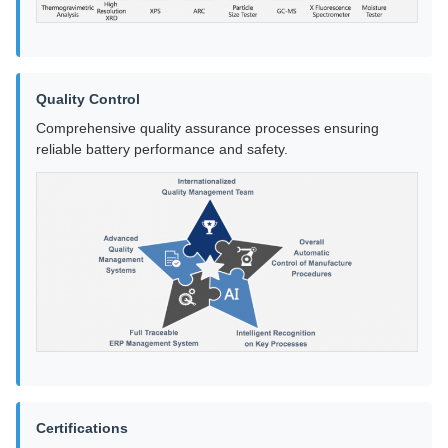
Quality Control
Comprehensive quality assurance processes ensuring
reliable battery performance and safety.
Certifications