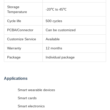
Storage
-20℃ to 45℃
Temperature
Cycle life
500 cycles
PCBA/Connector
Can be customized
Customize Service
Available
Warranty
12 months
Package
Individual package
Applications
Smart wearable devices
Smart cards
Smart electronics