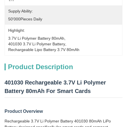
Supply Ability:
50'000Pieces Daily
Highlight:
3.7V Li Polymer Battery 80mAh
, 
401030 3.7V Li Polymer Battery
, 
Rechargeable Lipo Battery 3.7V 80mAh
Product Description
401030 Rechargeable 3.7V Li Polymer
Battery 80mAh For Smart Cards
Product Overview
Rechargeable 3.7V Li Polymer Battery 401030 80mAh LiPo