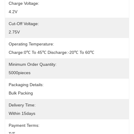
Charge Voltage:
4.2V
Cut-Off Voltage:
2.75V
Operating Temperature:
Charge:0℃ To 45℃ Discharge:-20℃ To 60℃
Minimum Order Quantity:
5000pieces
Packaging Details:
Bulk Packing
Delivery Time:
Within 15days
Payment Terms:
T/T