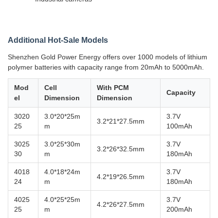
Additional Hot-Sale Models
Shenzhen Gold Power Energy offers over 1000 models of lithium
polymer batteries with capacity range from 20mAh to 5000mAh.
Mod
Cell
With PCM
Capacity
el
Dimension
Dimension
3020
3.0*20*25m
3.7V
3.2*21*27.5mm
25
m
100mAh
3025
3.0*25*30m
3.7V
3.2*26*32.5mm
30
m
180mAh
4018
4.0*18*24m
3.7V
4.2*19*26.5mm
24
m
180mAh
4025
4.0*25*25m
3.7V
4.2*26*27.5mm
25
m
200mAh