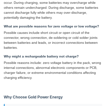
occur. During charging, some batteries may overcharge while
others remain undercharged. During discharge, some batteries
cannot discharge fully while others may over-discharge,
potentially damaging the battery.
What are possible reasons for zero voltage or low voltage?
Possible causes include short circuit or open circuit of the
connector, wrong connection, de-soldering or cold solder joints
between batteries and leads, or incorrect connections between
batteries.
Why might a rechargeable battery not charge?
Possible reasons include: zero voltage battery in the pack, wrong
internal connections, abnormal electronic components or PCB,
charger failure, or extreme environmental conditions affecting
charging efficiency.
Why Choose Gold Power Energy