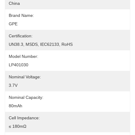
China
Brand Name:
GPE
Certification:
UN38.3, MSDS, IEC62133, RoHS
Model Number:
LP401030
Nominal Voltage:
3.7V
Nominal Capacity:
80mAh
Cell Impedance:
≤ 180mΩ