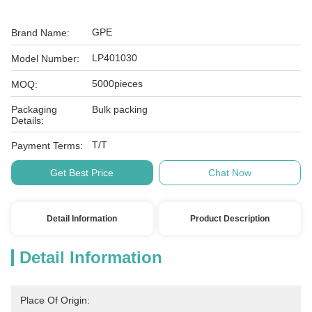
GPE
Brand Name:
LP401030
Model Number:
5000pieces
MOQ:
Packaging
Bulk packing
Details:
T/T
Payment Terms:
Get Best Price
Chat Now
Detail Information
Product Description
Detail Information
Place Of Origin: