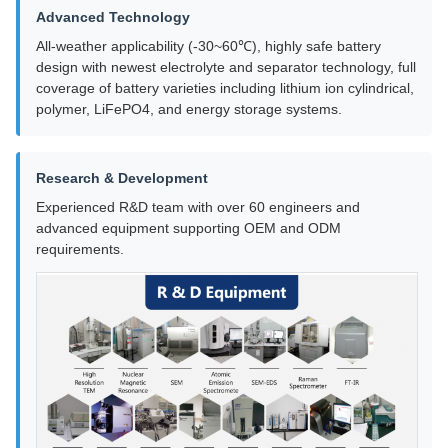
Advanced Technology
All-weather applicability (-30~60℃), highly safe battery
design with newest electrolyte and separator technology, full
coverage of battery varieties including lithium ion cylindrical,
polymer, LiFePO4, and energy storage systems.
Research & Development
Experienced R&D team with over 60 engineers and
advanced equipment supporting OEM and ODM
requirements.