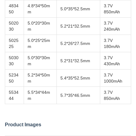
4834
4.8*34*50m
3.7V
5.0*35*52.5mm
50
m
850mAh
5020
5.0*20*30m
3.7V
5.2*21*32.5mm
30
m
240mAh
5025
5.0*25*25m
3.7V
5.2*26*27.5mm
25
m
180mAh
5030
5.0*30*30m
3.7V
5.2*31*32.5mm
30
m
430mAh
5234
5.2*34*50m
3.7V
5.4*35*52.5mm
50
m
1000mAh
5534
5.5*34*44m
3.7V
5.7*35*46.5mm
44
m
850mAh
Product Images