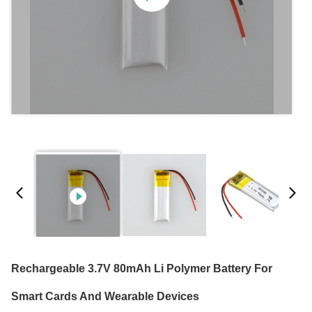
Rechargeable 3.7V 80mAh Li Polymer Battery For
Smart Cards And Wearable Devices