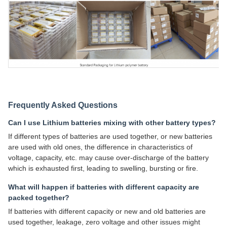
Frequently Asked Questions
Can I use Lithium batteries mixing with other battery types?
If different types of batteries are used together, or new batteries
are used with old ones, the difference in characteristics of
voltage, capacity, etc. may cause over-discharge of the battery
which is exhausted first, leading to swelling, bursting or fire.
What will happen if batteries with different capacity are
packed together?
If batteries with different capacity or new and old batteries are
used together, leakage, zero voltage and other issues might