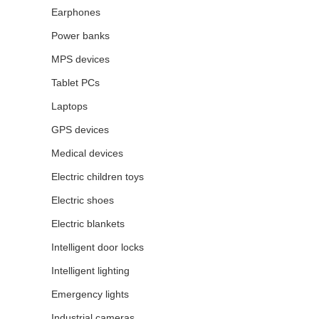
Earphones
Power banks
MPS devices
Tablet PCs
Laptops
GPS devices
Medical devices
Electric children toys
Electric shoes
Electric blankets
Intelligent door locks
Intelligent lighting
Emergency lights
Industrial cameras