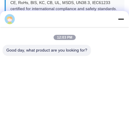
CE, RoHs, BIS, KC, CB, UL, MSDS, UN38.3, IEC61233
certified for international compliance and safety standards.
12:03 PM
Good day, what product are you looking for?