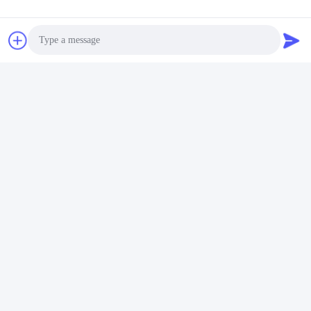
Factory Overview
Shenzhen Gold Power Energy Co., Ltd is one of the leading
battery suppliers in China, offering various batteries including Li
polymer, Lithium ion, LiFePO4, and customized battery packs
since 2001.
Photo
Video Call
Audio Call