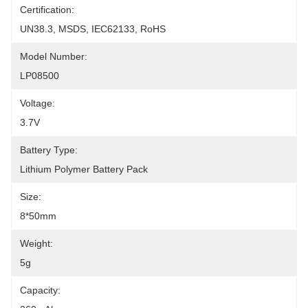
Certification:
UN38.3, MSDS, IEC62133, RoHS
Model Number:
LP08500
Voltage:
3.7V
Battery Type:
Lithium Polymer Battery Pack
Size:
8*50mm
Weight:
5g
Capacity: