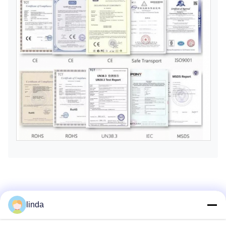
Factory Tour
linda
Shenzhen Gold Power Energy Co., Ltd is one of the leading
battery suppliers in China, offering various batteries including Li