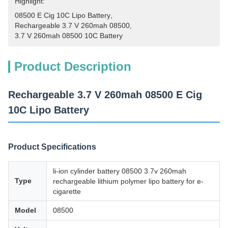
Highlight:
08500 E Cig 10C Lipo Battery
, 
Rechargeable 3.7 V 260mah 08500
, 
3.7 V 260mah 08500 10C Battery
Product Description
Rechargeable 3.7 V 260mah 08500 E Cig
10C Lipo Battery
Product Specifications
li-ion cylinder battery 08500 3.7v 260mah
Type
rechargeable lithium polymer lipo battery for e-
cigarette
Model
08500