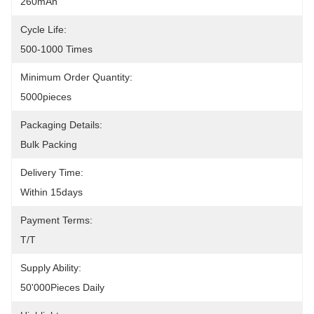
260mAh
Cycle Life:
500-1000 Times
Minimum Order Quantity:
5000pieces
Packaging Details:
Bulk Packing
Delivery Time:
Within 15days
Payment Terms:
T/T
Supply Ability:
50'000Pieces Daily