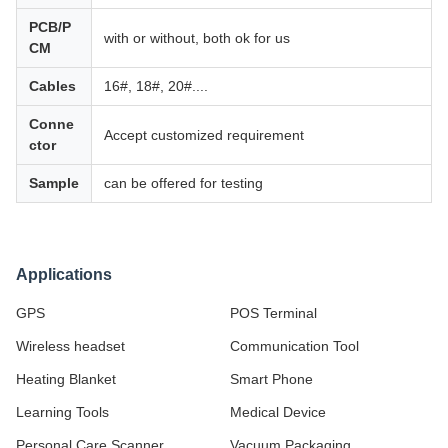
PCB/P
with or without, both ok for us
CM
Cables
16#, 18#, 20#....
Conne
Accept customized requirement
ctor
Sample
can be offered for testing
Applications
GPS
POS Terminal
Wireless headset
Communication Tool
Heating Blanket
Smart Phone
Learning Tools
Medical Device
Personal Care Scanner
Vacuum Packaging