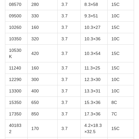
08570
280
3.7
8.3×58
15C
09500
330
3.7
9.3×51
10C
10260
160
3.7
10.3×27
15C
10350
320
3.7
10.3×36
10C
10530
420
3.7
10.3×54
15C
K
11240
160
3.7
11.3×25
15C
12290
300
3.7
12.3×30
10C
13300
400
3.7
13.3×31
10C
15350
650
3.7
15.3×36
8C
17350
850
3.7
17.3×36
7C
40183
4.2×18.3
170
3.7
15C
2
×32.5