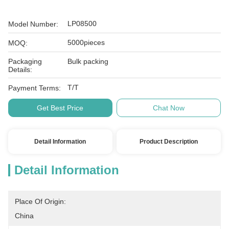
LP08500
Model Number:
5000pieces
MOQ:
Packaging
Bulk packing
Details:
T/T
Payment Terms:
Get Best Price
Chat Now
Detail Information
Product Description
Detail Information
Place Of Origin:
China