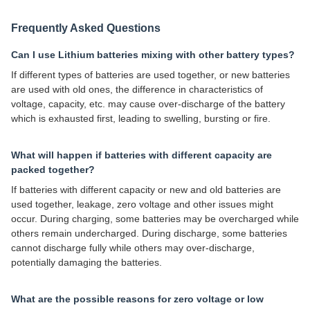
Frequently Asked Questions
Can I use Lithium batteries mixing with other battery types?
If different types of batteries are used together, or new batteries
are used with old ones, the difference in characteristics of
voltage, capacity, etc. may cause over-discharge of the battery
which is exhausted first, leading to swelling, bursting or fire.
What will happen if batteries with different capacity are
packed together?
If batteries with different capacity or new and old batteries are
used together, leakage, zero voltage and other issues might
occur. During charging, some batteries may be overcharged while
others remain undercharged. During discharge, some batteries
cannot discharge fully while others may over-discharge,
potentially damaging the batteries.
What are the possible reasons for zero voltage or low