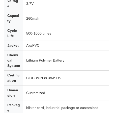
Voltag
3.7V
e
Capaci
260mah
ty
Cycle
500-1000 times
Life
Jacket
Alu/PVC
Chemi
cal
Lithium Polymer Battery
System
Certific
CE/CB/UN38.3/MSDS
ation
Dimen
Customized
sion
Packag
blister card, industrial package or customized
e