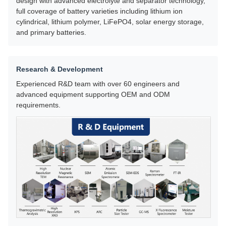
design with advanced electrolyte and separator technology,
full coverage of battery varieties including lithium ion
cylindrical, lithium polymer, LiFePO4, solar energy storage,
and primary batteries.
Research & Development
Experienced R&D team with over 60 engineers and
advanced equipment supporting OEM and ODM
requirements.