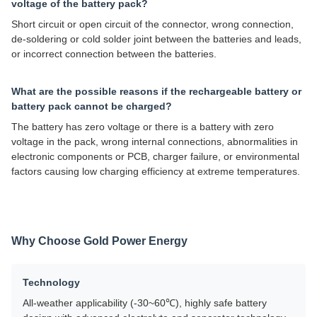
voltage of the battery pack?
Short circuit or open circuit of the connector, wrong connection,
de-soldering or cold solder joint between the batteries and leads,
or incorrect connection between the batteries.
What are the possible reasons if the rechargeable battery or
battery pack cannot be charged?
The battery has zero voltage or there is a battery with zero
voltage in the pack, wrong internal connections, abnormalities in
electronic components or PCB, charger failure, or environmental
factors causing low charging efficiency at extreme temperatures.
Why Choose Gold Power Energy
Technology
All-weather applicability (-30~60℃), highly safe battery