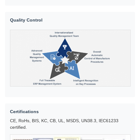
Quality Control
Certifications
CE, RoHs, BIS, KC, CB, UL, MSDS, UN38.3, IEC61233
certified.