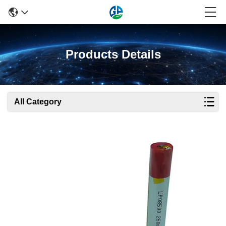
Products Details
All Category