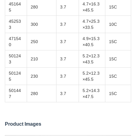
45164
4.7×16.3
280
3.7
15C
5
×45.5
45253
4.7×25.3
300
3.7
10C
3
×33.5
47154
4.9×15.3
250
3.7
15C
0
×40.5
50124
5.2×12.3
210
3.7
15C
3
×43.5
50124
5.2×12.3
230
3.7
15C
5
×45.5
50144
5.2×14.3
280
3.7
15C
7
×47.5
Product Images