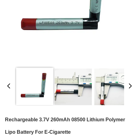
Rechargeable 3.7V 260mAh 08500 Lithium Polymer
Lipo Battery For E-Cigarette