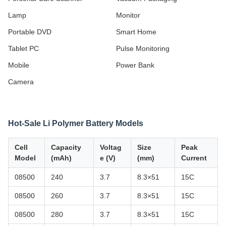
Lamp
Monitor
Portable DVD
Smart Home
Tablet PC
Pulse Monitoring
Mobile
Power Bank
Camera
Hot-Sale Li Polymer Battery Models
Cell
Capacity
Voltag
Size
Peak
Model
(mAh)
e (V)
(mm)
Current
08500
240
3.7
8.3×51
15C
08500
260
3.7
8.3×51
15C
08500
280
3.7
8.3×51
15C