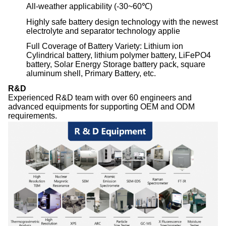
All-weather applicability (-30~60℃)
Highly safe battery design technology with the newest
electrolyte and separator technology applie
Full Coverage of Battery Variety: Lithium ion
Cylindrical battery, lithium polymer battery, LiFePO4
battery, Solar Energy Storage battery pack, square
aluminum shell, Primary Battery, etc.
R&D
Experienced R&D team with over 60 engineers and
advanced equipments for supporting OEM and ODM
requirements.