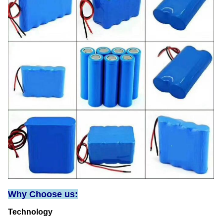
Why Choose us:
Technology