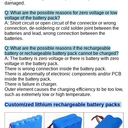
damaged.
Q: What are the possible reasons for zero voltage or low
voltage of the battery pack?
A: Short circuit or open circuit of the connector or wrong
connection, de-soldering or cold solder joint between the
batteries and lead, wrong connection between the
batteries.
Q: What are the possible reasons if the rechargeable
battery or rechargeable battery pack cannot be charged?
A: The battery is zero voltage or there is battery with zero
voltage in the battery pack.
There is wrong connection inside the battery pack.
There is abnormally of electronic components and/or PCB
inside the battery pack.
There is failure in charger.
Outer element causes the charging efficiency to be too low,
such as extremely low or high temperature.
Customized lithium rechargeable battery packs