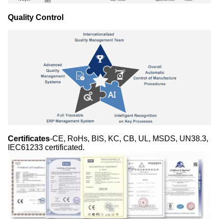
Quality Control
Certificates
-CE, RoHs, BIS, KC, CB, UL, MSDS, UN38.3,
IEC61233 certificated.