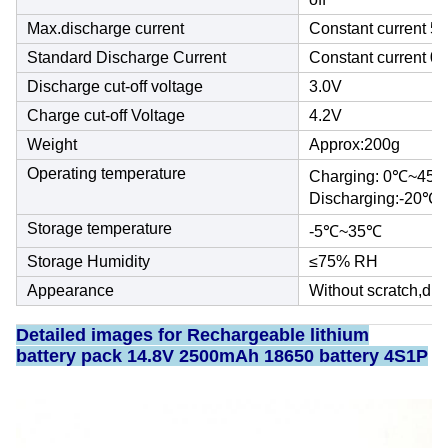
Max.discharge current
Constant current 5
Standard Discharge Current
Constant current 0
Discharge cut-off voltage
3.0V
Charge cut-off Voltage
4.2V
Weight
Approx:200g
Operating temperature
Charging: 0℃~45
Discharging:-20℃
Storage temperature
-5℃~35℃
Storage Humidity
≤75% RH
Appearance
Without scratch,dis
Detailed images for Rechargeable
lithium
battery pack
14.8V 2500mAh 18650 battery 4S1P