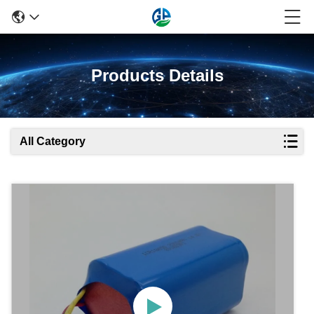
Products Details
All Category