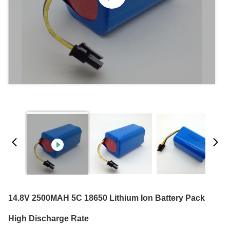
14.8V 2500MAH 5C 18650 Lithium Ion Battery Pack
High Discharge Rate