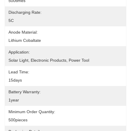
500times
Discharging Rate:
5C
Anode Material:
Lithium Cobaltate
Application:
Solar Light, Electronic Products, Power Tool
Lead Time:
15days
Battery Warranty:
1year
Minimum Order Quantity:
500pieces