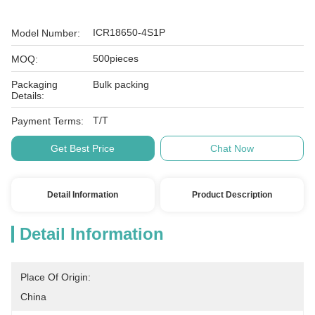
ICR18650-4S1P
Model Number:
500pieces
MOQ:
Packaging
Bulk packing
Details:
T/T
Payment Terms:
Get Best Price
Chat Now
Detail Information
Product Description
Detail Information
Place Of Origin:
China