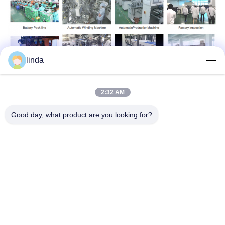
linda
2:32 AM
Tags:
Good day, what product are you looking for?
18650 10S4P Lithium Ion Battery Pack
36V 10ah Lithium Ion Battery Pack
10S4P Electronic Scooter Battery