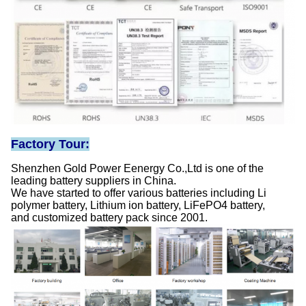
Factory Tour:
Shenzhen Gold Power Eenergy Co.,Ltd is one of the
leading battery suppliers in China.
We have started to offer various batteries including Li
polymer battery, Lithium ion battery, LiFePO4 battery,
and customized battery pack since 2001.