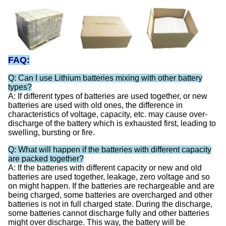
FAQ:
Q: Can I use Lithium batteries mixing with other battery
types?
A: If different types of batteries are used together, or new
batteries are used with old ones, the difference in
characteristics of voltage, capacity, etc. may cause over-
discharge of the battery which is exhausted first, leading to
swelling, bursting or fire.
Q: What will happen if the batteries with different capacity
are packed together?
A: If the batteries with different capacity or new and old
batteries are used together, leakage, zero voltage and so
on might happen. If the batteries are rechargeable and are
being charged, some batteries are overcharged and other
batteries is not in full charged state. During the discharge,
some batteries cannot discharge fully and other batteries
might over discharge. This way, the battery will be