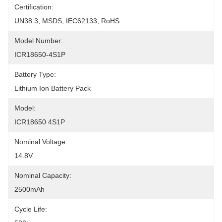
Certification:
UN38.3, MSDS, IEC62133, RoHS
Model Number:
ICR18650-4S1P
Battery Type:
Lithium Ion Battery Pack
Model:
ICR18650 4S1P
Nominal Voltage:
14.8V
Nominal Capacity:
2500mAh
Cycle Life: