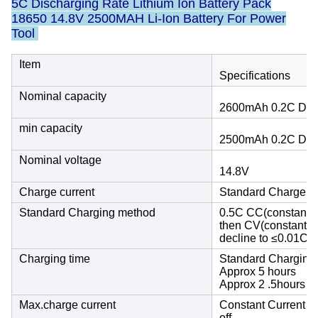
5C Discharging Rate Lithium Ion Battery Pack
18650 14.8V 2500MAH Li-Ion Battery For Power
Tool
Item
Specifications
Nominal capacity
2600mAh 0.2C Dis
min capacity
2500mAh 0.2C Dis
Nominal voltage
14.8V
Charge current
Standard Charge :
Standard Charging method
0.5C CC(constant cu
then CV(constant vo
decline to ≤0.01C
Charging time
Standard Charging
Approx 5 hours
Approx 2 .5hours
Max.charge current
Constant Current 1
off