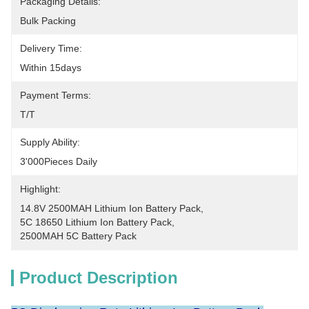
Packaging Details:
Bulk Packing
Delivery Time:
Within 15days
Payment Terms:
T/T
Supply Ability:
3'000Pieces Daily
Highlight:
14.8V 2500MAH Lithium Ion Battery Pack
, 
5C 18650 Lithium Ion Battery Pack
, 
2500MAH 5C Battery Pack
Product Description