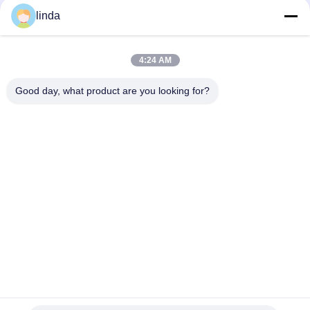
linda
4:24 AM
Good day, what product are you looking for?
Customized lithium rechargeable battery packs