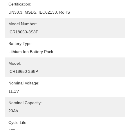
Certification:
UN38.3, MSDS, IEC62133, RoHS
Model Number:
ICR18650-3S8P
Battery Type:
Lithium Ion Battery Pack
Model:
ICR18650 3S8P
Nominal Voltage:
11.1V
Nominal Capacity:
20Ah
Cycle Life: