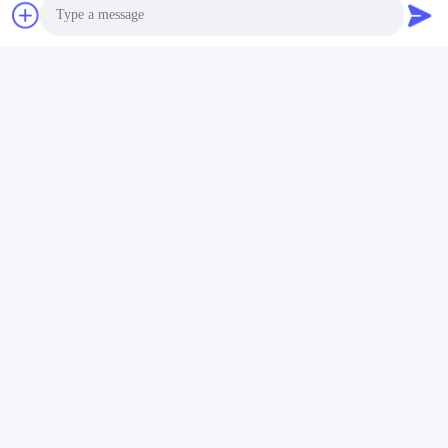
Photo
Video Call
Audio Call
Why Choose us:
Technology
All-weather applicability (-30~60℃)
Highly safe battery design technology with the newest