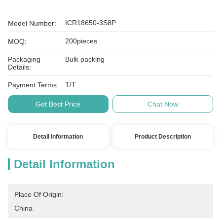
ICR18650-3S8P
Model Number:
200pieces
MOQ:
Packaging
Bulk packing
Details:
T/T
Payment Terms:
Get Best Price
Chat Now
Detail Information
Product Description
Detail Information
Place Of Origin:
China