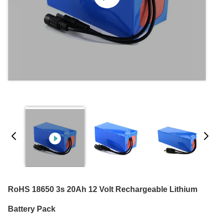
RoHS 18650 3s 20Ah 12 Volt Rechargeable Lithium
Battery Pack