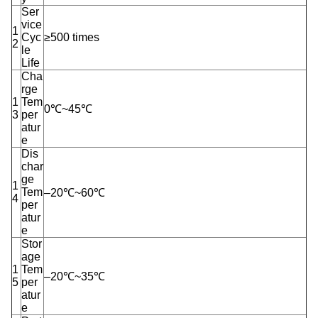
Ser
vice
1
Cyc
≥500 times
2
le
Life
Cha
rge
1
Tem
0℃~45℃
3
per
atur
e
Dis
char
ge
1
Tem
–20℃~60℃
4
per
atur
e
Stor
age
1
Tem
–20℃~35℃
5
per
atur
e