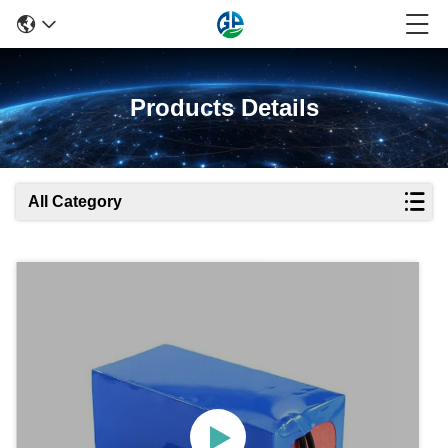
Products Details
All Category