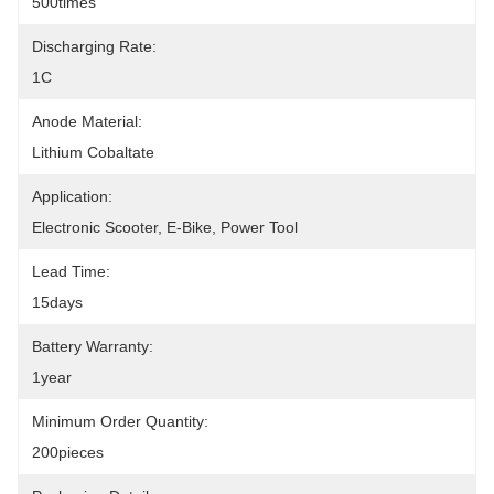
500times
Discharging Rate:
1C
Anode Material:
Lithium Cobaltate
Application:
Electronic Scooter, E-Bike, Power Tool
Lead Time:
15days
Battery Warranty:
1year
Minimum Order Quantity:
200pieces