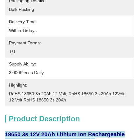
Packaging Details:
Bulk Packing
Delivery Time:
Within 15days
Payment Terms:
T/T
Supply Ability:
3'000Pieces Daily
Highlight:
RoHS 18650 3s 20Ah 12 Volt
, 
RoHS 18650 3s 20Ah 12Volt
, 
12 Volt RoHS 18650 3s 20Ah
Product Description
18650 3s 12V 20Ah Lithium Ion Rechargeable