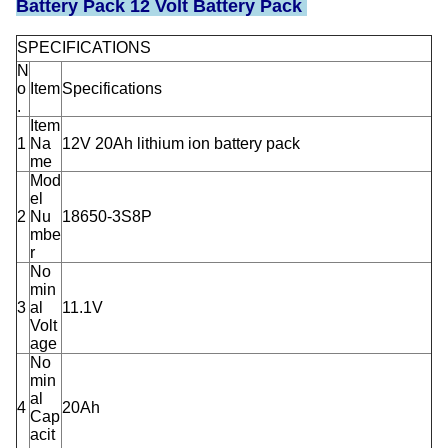
Battery Pack 12 Volt Battery Pack
SPECIFICATIONS
N
o
Item
Specifications
.
Item
1
Na
12V 20Ah lithium ion battery pack
me
Mod
el
2
Nu
18650-3S8P
mbe
r
No
min
3
al
11.1V
Volt
age
No
min
al
4
20Ah
Cap
acit