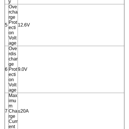
y
Ove
rcha
rge
Prot
5
12.6V
ecti
on
Volt
age
Ove
rdis
char
ge
6
Prot
9.0V
ecti
on
Volt
age
Max
imu
m
7
Cha
≤20A
rge
Curr
ent