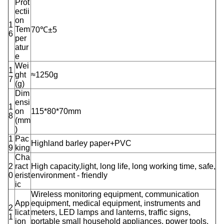
Prot
ectii
on
1
Tem
70℃±5
6
per
atur
e
Wei
1
ght
≈1250g
7
(g)
Dim
ensi
1
on
115*80*70mm
8
(mm
)
1
Pac
Highland barley paper+PVC
9
king
Cha
2
ract
High capacity,light, long life, long working time, safe,
0
erist
environment - friendly
ic
Wireless monitoring equipment, communication
App
equipment, medical equipment, instruments and
2
licat
meters, LED lamps and lanterns, traffic signs,
1
ion
portable small household appliances, power tools,