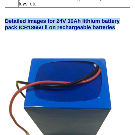
toys, etc..
Detailed images for 24V 30Ah lithium battery
pack ICR18650 li on rechargeable batteries