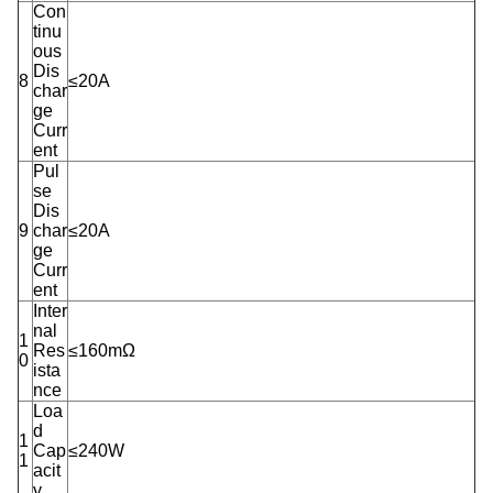
Con
tinu
ous
Dis
8
≤20A
char
ge
Curr
ent
Pul
se
Dis
9
char
≤20A
ge
Curr
ent
Inter
nal
1
Res
≤160mΩ
0
ista
nce
Loa
d
1
Cap
≤240W
1
acit
y